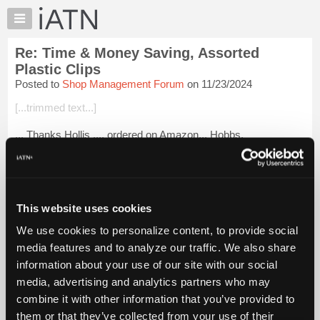
×
Auto
Repair
Re: Time & Money Saving, Assorted
Pros
Plastic Clips
Member
Posted to
Shop Management Forum
on 11/23/2024
Benefits
[...trimmed text...]
TechHelp
Knowledge
... Thanks Hollis .... ordered on Amazon... Hobbs.
Base
Login to read more.
Forums
Resources
iATN Members:
My
This website uses cookies
Login to read this message and participate
iATN
Auto Repair Pros:
We use cookies to personalize content, to provide social
Join iATN to read this message and others
Marketplace
media features and to analyze our traffic. We also share
Vehicle Owners:
Chat
Find a nearby iATN member to repair your vehicle
information about your use of our site with our social
Pricing
media, advertising and analytics partners who may
About
combine it with other information that you’ve provided to
Us
them or that they’ve collected from your use of their
Member Benefits
Members Only
Repair Shops
Careers
Reviews