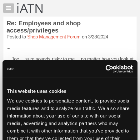
×
Auto
Repair
Re: Employees and shop
Pros
access/privileges
Member
Posted to
Shop Management Forum
on 3/28/2024
Benefits
...
TechHelp
Knowledge
... Joe ... sure sounds risky to me ... no matter how you look at
Base
it .
Forums
... Dan H.
Resources
... Hobbs
My
This website uses cookies
iATN
... South Texas ...
We use cookies to personalize content, to provide social
Marketplace
media features and to analyze our traffic. We also share
...
Login to read more.
Chat
information about your use of our site with our social
Pricing
media, advertising and analytics partners who may
iATN Members:
About
combine it with other information that you’ve provided to
Login to read this message and participate
Us
them or that they’ve collected from your use of their
Auto Repair Pros: