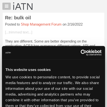
×
Auto
Repair
Re: bulk oil
Pros
Posted to
Shop Management Forum
on 2/16/2022
Member
Benefits
[...trimmed text...]
TechHelp
They are different. Some are better depending on the
Knowledge
application. ACEA has numerous different ratings. API and
Base
ILSAC only have two. [ACEA 2016]
Forums
Kinematic viscosity is not the same as dynamic viscos...
Resources
Login to read more.
My
This website uses cookies
Files Referenced:
iATN
We use cookies to personalize content, to provide social
Marketplace
media features and to analyze our traffic. We also share
Chat
information about your use of our site with our social
Pricing
media, advertising and analytics partners who may
iATN Members:
About
combine it with other information that you’ve provided to
Login to read this message and participate
Us
them or that they’ve collected from your use of their