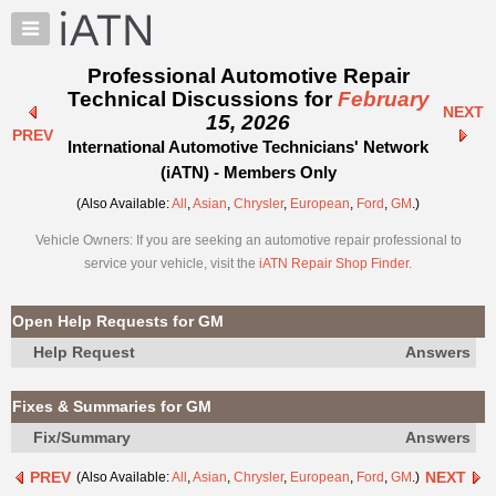
×
Auto
Repair
Professional Automotive Repair
Pros
Technical Discussions for
February
NEXT
Member
15, 2026
PREV
Benefits
International Automotive Technicians' Network
TechHelp
(iATN) - Members Only
Knowledge
(Also Available:
All
,
Asian
,
Chrysler
,
European
,
Ford
,
GM
.)
Base
Vehicle Owners: If you are seeking an automotive repair professional to
Forums
service your vehicle, visit the
iATN Repair Shop Finder
.
Resources
My
Open Help Requests for GM
iATN
Help Request
Answers
Marketplace
Chat
Fixes & Summaries for GM
Pricing
Fix/Summary
Answers
About
PREV
NEXT
(Also Available:
All
,
Asian
,
Chrysler
,
European
,
Ford
,
GM
.)
Us