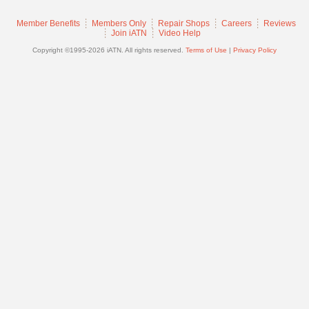
Join
Member Benefits
Members Only
Repair Shops
Careers
Reviews
Industry
Join iATN
Video Help
Sponsors
Copyright ©1995-2026 iATN. All rights reserved.
Terms of Use
|
Privacy Policy
Video
Members
Only
Repair
Shops
Auto
Pro
Careers
Auto
Pro
Reviews