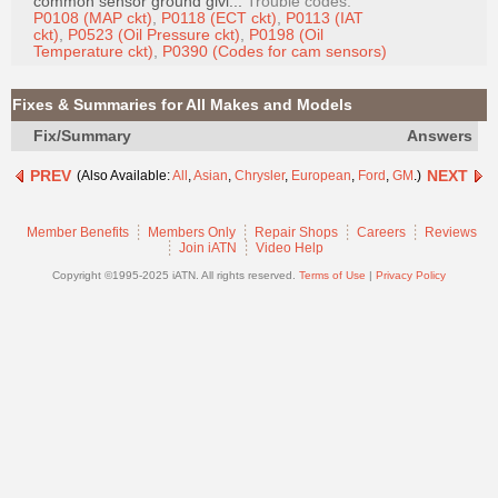
common sensor ground givi...
Trouble codes:
Join
P0108 (MAP ckt)
,
P0118 (ECT ckt)
,
P0113 (IAT
ckt)
,
P0523 (Oil Pressure ckt)
,
P0198 (Oil
Industry
Temperature ckt)
,
P0390 (Codes for cam sensors)
Sponsors
Video
Fixes & Summaries for All Makes and Models
Members
Fix/Summary
Answers
Only
PREV
NEXT
(Also Available:
All
,
Asian
,
Chrysler
,
European
,
Ford
,
GM
.)
Repair
Shops
Member Benefits
Members Only
Repair Shops
Careers
Reviews
Join iATN
Video Help
Auto
Pro
Copyright ©1995-2025 iATN. All rights reserved.
Terms of Use
|
Privacy Policy
Careers
Auto
Pro
Reviews