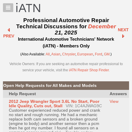
×
Auto
Repair
Professional Automotive Repair
Pros
Technical Discussions for
December
NEXT
Member
21, 2025
PREV
Benefits
International Automotive Technicians' Network
TechHelp
(iATN) - Members Only
Knowledge
(Also Available:
All
,
Asian
,
Chrysler
,
European
,
Ford
,
GM
.)
Base
Vehicle Owners: If you are seeking an automotive repair professional to
Forums
service your vehicle, visit the
iATN Repair Shop Finder
.
Resources
My
Open Help Requests for All Makes and Models
iATN
Help Request
Answers
Marketplace
2012 Jeep Wrangler Sport 3.6L No Start, Poor
View
Chat
Idle Quality, Cuts out, Stall
VIN: 1C4AJWAG9C
Customer experienced reduced power and crank
Pricing
no start and rough running. He had a mechanic
replace both cam sensors and a broken ground
About
(engine to body) and another sensor then a pcm
then he got my number. I found all sensors on a
Us