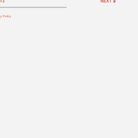
NEXT
M
.)
y Policy