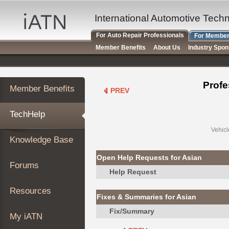
×
Auto
International Automotive Tech
Repair
For Auto Repair Professionals
For Member
Pros
Member Benefits
About Us
Industry Spo
Member
Benefits
TechHelp
Profe
Member Benefits
PREV
Knowledge
Base
TechHelp
Forums
Resources
Vehicl
Knowledge Base
My
iATN
Open Help Requests for Asian
Forums
Marketplace
Help Request
Chat
Resources
Fixes & Summaries for Asian
Pricing
Fix/Summary
About
My iATN
Us