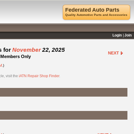
Federated Auto Parts
Quality Automotive Parts and Accessories
Login
Join
s for
November
22, 2025
NEXT
 - Members Only
M
.)
e, visit the
iATN Repair Shop Finder
.