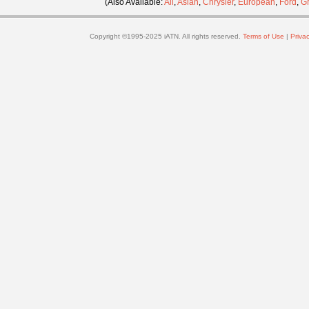
(Also Available:
All
,
Asian
,
Chrysler
,
European
,
Ford
,
G
Copyright ©1995-2025 iATN. All rights reserved.
Terms of Use
|
Privac