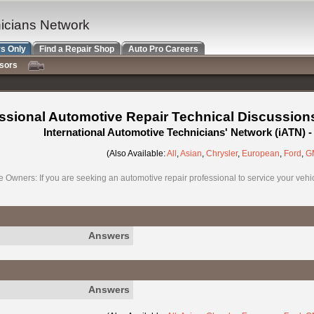
nicians Network
s Only
Find a Repair Shop
Auto Pro Careers
nsors
ssional Automotive Repair Technical Discussion
International Automotive Technicians' Network (iATN)
(Also Available:
All
,
Asian
,
Chrysler
,
European
,
Ford
,
G
e Owners: If you are seeking an automotive repair professional to service your vehicl
Answers
Answers