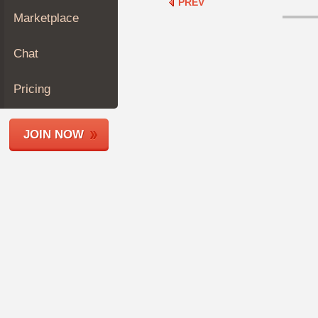
PREV
Join
Marketplace
Industry
Sponsors
Chat
Video
Members
Pricing
Only
Repair
JOIN NOW
Shops
Auto
Pro
Careers
Auto
Pro
Reviews