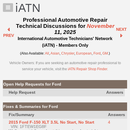
×
Auto
Repair
Professional Automotive Repair
Pros
Technical Discussions for
November
NEXT
Member
11, 2025
PREV
Benefits
International Automotive Technicians' Network
TechHelp
(iATN) - Members Only
Knowledge
(Also Available:
All
,
Asian
,
Chrysler
,
European
,
Ford
,
GM
.)
Base
Vehicle Owners: If you are seeking an automotive repair professional to
Forums
service your vehicle, visit the
iATN Repair Shop Finder
.
Resources
My
Open Help Requests for Ford
iATN
Help Request
Answers
Marketplace
Chat
Fixes & Summaries for Ford
Pricing
Fix/Summary
Answers
About
2015 Ford F-150 XLT 3.5L No Start, No Start
4
Us
VIN: 1FTEW1EG8F