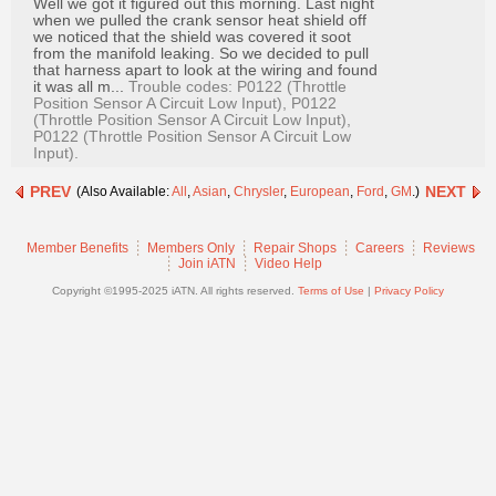
Well we got it figured out this morning. Last night
Join
when we pulled the crank sensor heat shield off
we noticed that the shield was covered it soot
Industry
from the manifold leaking. So we decided to pull
Sponsors
that harness apart to look at the wiring and found
it was all m...
Trouble codes: P0122 (Throttle
Video
Position Sensor A Circuit Low Input), P0122
(Throttle Position Sensor A Circuit Low Input),
Members
P0122 (Throttle Position Sensor A Circuit Low
Input).
Only
PREV
Repair
NEXT
(Also Available:
All
,
Asian
,
Chrysler
,
European
,
Ford
,
GM
.)
Shops
Member Benefits
Members Only
Repair Shops
Careers
Reviews
Auto
Join iATN
Video Help
Pro
Copyright ©1995-2025 iATN. All rights reserved.
Terms of Use
|
Privacy Policy
Careers
Auto
Pro
Reviews