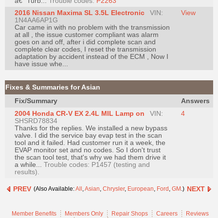
â€“ Turb...
Trouble codes:
P2263
Join
2016 Nissan Maxima SL 3.5L Electronic
VIN:
View
1N4AA6AP1G
Industry
Car came in with no problem with the transmission
Sponsors
at all , the issue customer compliant was alarm
goes on and off, after i did complete scan and
Video
complete clear codes, I reset the transmission
adaptation by accident instead of the ECM , Now I
Members
have issue whe...
Only
Repair
Fixes & Summaries for Asian
Shops
Fix/Summary
Answers
Auto
2004 Honda CR-V EX 2.4L MIL Lamp on
VIN:
4
SHSRD78834
Pro
Thanks for the replies. We installed a new bypass
Careers
valve. I did the service bay evap test in the scan
tool and it failed. Had customer run it a week, the
Auto
EVAP monitor set and no codes. So I don't trust
the scan tool test, that's why we had them drive it
Pro
a while...
Trouble codes: P1457 (testing and
Reviews
results).
PREV
NEXT
(Also Available:
All
,
Asian
,
Chrysler
,
European
,
Ford
,
GM
.)
Member Benefits
Members Only
Repair Shops
Careers
Reviews