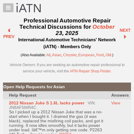
×
Auto
Repair
Professional Automotive Repair
Pros
Technical Discussions for
October
NEXT
Member
23, 2025
PREV
Benefits
International Automotive Technicians' Network
TechHelp
(iATN) - Members Only
Knowledge
(Also Available:
All
,
Asian
,
Chrysler
,
European
,
Ford
,
GM
.)
Base
Vehicle Owners: If you are seeking an automotive repair professional to
Forums
service your vehicle, visit the
iATN Repair Shop Finder
.
Resources
My
Open Help Requests for Asian
iATN
Help Request
Answers
Marketplace
2012 Nissan Juke S 1.6L lacks power
VIN:
View
Chat
JN8AF5MR4C
So I picked up a 2012 Nissan Juke that was a no-
Pricing
start when I bought it. I drained the gas (it was
black), replaced the misfiring coil packs, and got it
About
running. It now idles smoothly, but it lacks power
under load. Iâ€™m only getting one code: P2263
Us