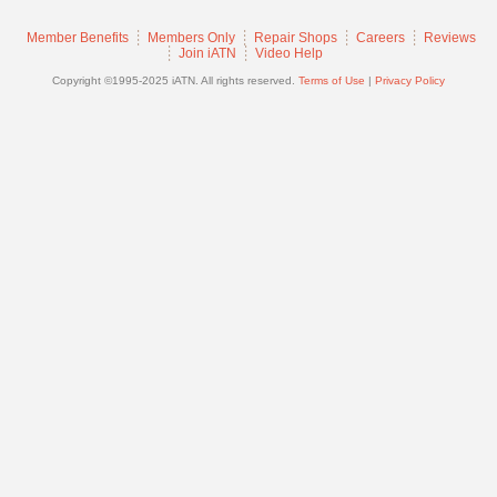
Join
Member Benefits
Members Only
Repair Shops
Careers
Reviews
Industry
Join iATN
Video Help
Sponsors
Copyright ©1995-2025 iATN. All rights reserved.
Terms of Use
|
Privacy Policy
Video
Members
Only
Repair
Shops
Auto
Pro
Careers
Auto
Pro
Reviews