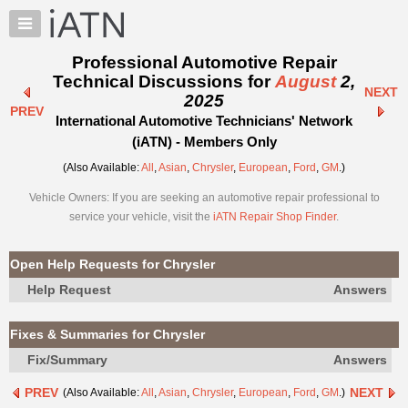
×
Auto
Repair
Professional Automotive Repair
Pros
Technical Discussions for
August
2,
NEXT
Member
2025
PREV
Benefits
International Automotive Technicians' Network
TechHelp
(iATN) - Members Only
Knowledge
(Also Available:
All
,
Asian
,
Chrysler
,
European
,
Ford
,
GM
.)
Base
Vehicle Owners: If you are seeking an automotive repair professional to
Forums
service your vehicle, visit the
iATN Repair Shop Finder
.
Resources
My
Open Help Requests for Chrysler
iATN
Help Request
Answers
Marketplace
Chat
Fixes & Summaries for Chrysler
Pricing
Fix/Summary
Answers
About
PREV
NEXT
(Also Available:
All
,
Asian
,
Chrysler
,
European
,
Ford
,
GM
.)
Us