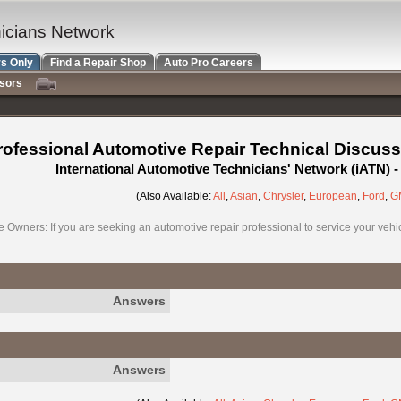
nicians Network
s Only
Find a Repair Shop
Auto Pro Careers
nsors
rofessional Automotive Repair Technical Discuss
International Automotive Technicians' Network (iATN)
(Also Available:
All
,
Asian
,
Chrysler
,
European
,
Ford
,
G
e Owners: If you are seeking an automotive repair professional to service your vehicl
Answers
Answers