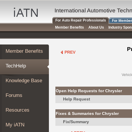
×
Auto
International Automotive Tech
Repair
For Auto Repair Professionals
For Member
Pros
Member Benefits
About Us
Industry Spo
Member
Benefits
TechHelp
P
Member Benefits
PREV
Knowledge
Base
TechHelp
Forums
Resources
Vehicl
Knowledge Base
My
iATN
Open Help Requests for Chrysler
Forums
Marketplace
Help Request
Chat
Resources
Fixes & Summaries for Chrysler
Pricing
Fix/Summary
About
My iATN
Us