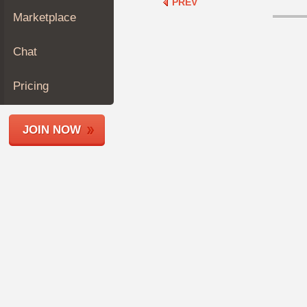
PREV
Join
Marketplace
Industry
Sponsors
Chat
Video
Members
Pricing
Only
Repair
JOIN NOW
Shops
Auto
Pro
Careers
Auto
Pro
Reviews