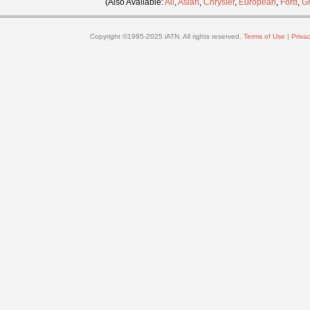
(Also Available:
All
,
Asian
,
Chrysler
,
European
,
Ford
,
G
Copyright ©1995-2025 iATN. All rights reserved.
Terms of Use
|
Privac