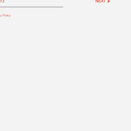
NEXT
M
.)
y Policy