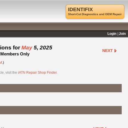
IDENTIFIX
Short-Cut Diagnostics and OEM Repair
Login
Join
ions for
May
5, 2025
NEXT
 - Members Only
M
.)
e, visit the
iATN Repair Shop Finder
.