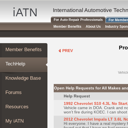
×
Auto
International Automotive Tech
Repair
For Auto Repair Professionals
For Member
Pros
Member Benefits
About Us
Industry Spo
Member
Benefits
TechHelp
Pro
Member Benefits
PREV
Knowledge
Base
TechHelp
Forums
Resources
Vehicl
Knowledge Base
My
iATN
Open Help Requests for All Makes an
Forums
Marketplace
Help Request
Chat
1992 Chevrolet S10 4.3L No Start, 
Resources
Vehicle came in DOA. Crank and no 
Pricing
won't fire during KOEC. I can shoot so
About
2012 Chevrolet Impala LT 3.6L No
My iATN
Hi everyone. I have a real mystery 
Us
found out that I have no fuel press