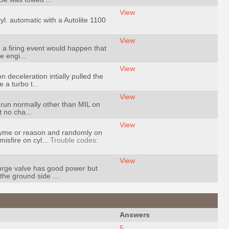
View
yl. automatic with a Autolite 1100
View
n a firing event would happen that
e engi...
View
deceleration intially pulled the
 a turbo t...
View
d run normally other than MIL on
 no cha...
View
rhyme or reason and randomly on
isfire on cyl...
Trouble codes:
View
purge valve has good power but
the ground side ...
Answers
5