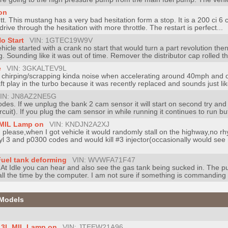
on
. This mustang has a very bad hesitation form a stop. It is a 200 ci 6 c
't drive through the hesitation with more throttle. The restart is perfect...
o Start
VIN: 1GTEC19W9V
cle started with a crank no start that would turn a part revolution the
 Sounding like it was out of time. Remover the distributor cap rolled th
e
VIN: 3GKALTEV9L
chirping/scrapping kinda noise when accelerating around 40mph and on 
ft play in the turbo because it was recently replaced and sounds just like
IN: JN8AZ2NE5G
codes. If we unplug the bank 2 cam sensor it will start on second try an
it). If you plug the cam sensor in while running it continues to run but
, MIL Lamp on
VIN: KNDJN2A2XJ
 please,when I got vehicle it would randomly stall on the highway,no 
yl 3 and p0300 codes and would kill #3 injector(occasionally would see m
Fuel tank deforming
VIN: WVWFA71F47
. At Idle you can hear and also see the gas tank being sucked in. The 
ll the time by the computer. I am not sure if something is commanding 
 Models
3.3L MIL Lamp on
VIN: JTEEW21A96