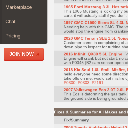
Join
Marketplace
1965 Ford Mustang 3.3L Hesitati
This 1965 Mustang is kicking my butt
Industry
carb. it will actually stall if you don
Sponsors
Chat
1997 GMC C1500 Sierra SL 4.3L N
Video
Needing help with this GMC. The vehi
would stop the engine from cranking.
Members
Pricing
2020 GMC Terrain SLE 1.5L Nois
Only
Customer came in complaining of a 
down pipe to inspect for turbine sha
Repair
JOIN NOW
2016 Infiniti QX80 5.6L Engine
V
Shops
Engine will crank but not start, no 
with P0345 (B2 cam sensor open circu
Auto
2018 Kia Soul 1.6L Stall, Misfire
Pro
hello everyone need some direction
Careers
take offs on me, would set misfire c
P0300
,
P0303
,
P2191
Auto
2007 Volkswagen Eos 2.0T 2.0L 
Pro
This Eos is deforming the gas tank
the ground side is being grounded a
Reviews
Fixes & Summaries for All Makes and
Fix/Summary
2006 Toyota Highlander Hybrid 