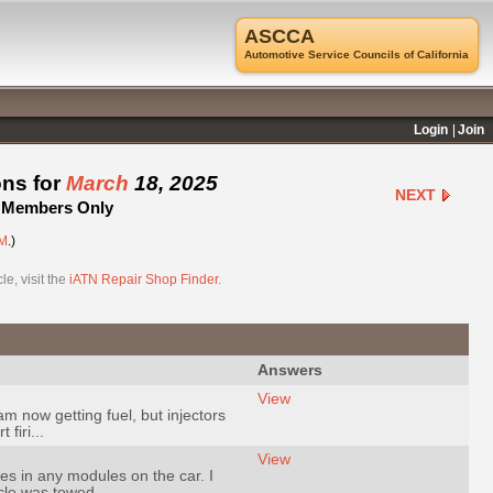
ASCCA
Automotive Service Councils of California
Login
Join
ons for
March
18, 2025
NEXT
 - Members Only
M
.)
e, visit the
iATN Repair Shop Finder
.
Answers
View
 now getting fuel, but injectors
firi...
View
es in any modules on the car. I
le was towed ...