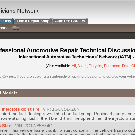
nicians Network
s Only
Find a Repair Shop
Auto Pro Careers
nsors
fessional Automotive Repair Technical Discussi
International Automotive Technicians' Network (iATN)
(Also Available:
All
,
Asian
,
Chrysler
,
European
,
Ford
,
G
e Owners: If you are seeking an automotive repair professional to service your vehicl
d Models
Injectors don't fire
VIN: 1GCCS14Z8N
start, no fuel. Testing revealed a bad fuel pump. Replaced pump and am
me starting fluid in the TB and it will fire up and then the injectors start 
 Start
VIN: 2G1WB5E34C
here. This vehicle has a crank no start concern. The vehicle has no cod
ure going to the high pressure pump from the main fuel pump. The vehic