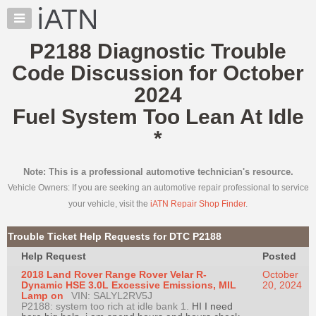
×
Auto
Repair
P2188 Diagnostic Trouble
Pros
Code Discussion for October
Member
Benefits
2024
TechHelp
Fuel System Too Lean At Idle
Knowledge
*
Base
Forums
Note: This is a professional automotive technician's resource.
Resources
Vehicle Owners: If you are seeking an automotive repair professional to service
My
your vehicle, visit the
iATN Repair Shop Finder
.
iATN
Marketplace
Trouble Ticket Help Requests for DTC P2188
Chat
Help Request
Posted
Pricing
2018 Land Rover Range Rover Velar R-
October
Dynamic HSE 3.0L Excessive Emissions, MIL
20, 2024
About
Lamp on
VIN: SALYL2RV5J
P2188: system too rich at idle bank 1.
Us
HI I need