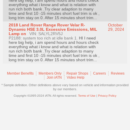
here big help, i am spend hours and hours check
Join
everything what i know and what is relation with
run rich both bank .Try clear adaption to many
Industry
time and first 10 -15 minutes short fuel trim is ok ,
long trim stay on 0. After 15 minutes short trim...
Sponsors
2018 Land Rover Range Rover Velar R-
October
Video
Dynamic HSE 3.0L Excessive Emissions, MIL
29, 2024
Lamp on
VIN: SALYL2RV5J
Members
P2188: system too rich at idle bank 1.
HI I need
Only
here big help, i am spend hours and hours check
everything what i know and what is relation with
Repair
run rich both bank .Try clear adaption to many
time and first 10 -15 minutes short fuel trim is ok ,
Shops
long trim stay on 0. After 15 minutes short trim...
Auto
Pro
Member Benefits
Members Only
Repair Shops
Careers
Reviews
Join iATN
Video Help
Careers
* Sample definition. Other definitions above vary based on vehicle and information provided
Auto
by our members.
Pro
Copyright ©1995-2024 iATN. All rights reserved.
Terms of Use
|
Privacy Policy
Reviews