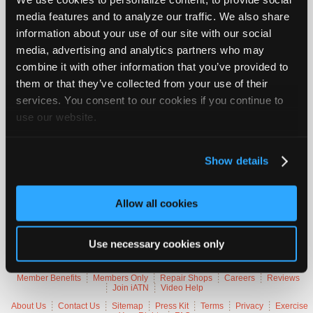
Join
media features and to analyze our traffic. We also share
Vehicle Data
Industry
information about your use of our site with our social
Sponsors
media, advertising and analytics partners who may
2018 Land Rover Range Rover Velar R-Dynamic HSE
Video
combine it with other information that you’ve provided to
them or that they’ve collected from your use of their
Members
VIN
SALYL2RV5J
Only
services. You consent to our cookies if you continue to
Engine
3.0 L / 6 cyl / GAS
Trans
8-speed Automatic (Electronic)
use our website.
Repair
Delivery
Fuel Injection / fuel injection
Emissions
OBD-II Compliant
Shops
Symptoms
Excessive Emissions, MIL Lamp On
Auto
Occurs
Always, Hot
Show details
Pro
Careers
Trouble Codes
Allow all cookies
Auto
Pro
P2188
Fuel Trim System Rich At Idle Speed (Bank 1)
P2190
Idle Speed At Startup Too Low
Use necessary cookies only
Reviews
Member Benefits
Members Only
Repair Shops
Careers
Reviews
Join iATN
Video Help
About Us
Contact Us
Sitemap
Press Kit
Terms
Privacy
Exercise