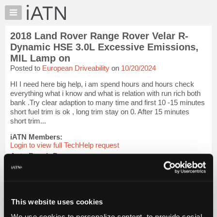
×
Auto
Repair
2018 Land Rover Range Rover Velar R-
Pros
Dynamic HSE 3.0L Excessive Emissions,
Member
MIL Lamp on
Benefits
Posted to
European Driveability
on
10/20/2024
TechHelp
HI I need here big help, i am spend hours and hours check
Knowledge
everything what i know and what is relation with run rich both
Base
bank .Try clear adaption to many time and first 10 -15 minutes
Forums
short fuel trim is ok , long trim stay on 0. After 15 minutes
short trim...
Resources
iATN Members:
My
Login to view full TechHelp request
iATN
Auto Repair Pros:
Marketplace
Join iATN to read this TechHelp request
Chat
Vehicle Owners:
Find a nearby iATN member to repair your vehicle
Pricing
This website uses cookies
About
Message Closed w/FIX
Us
We use cookies to personalize content, to provide social