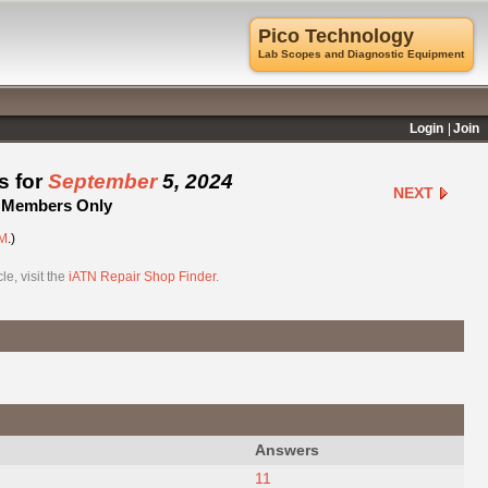
Pico Technology
Lab Scopes and Diagnostic Equipment
Login
Join
s for
September
5, 2024
NEXT
 - Members Only
M
.)
e, visit the
iATN Repair Shop Finder
.
Answers
11