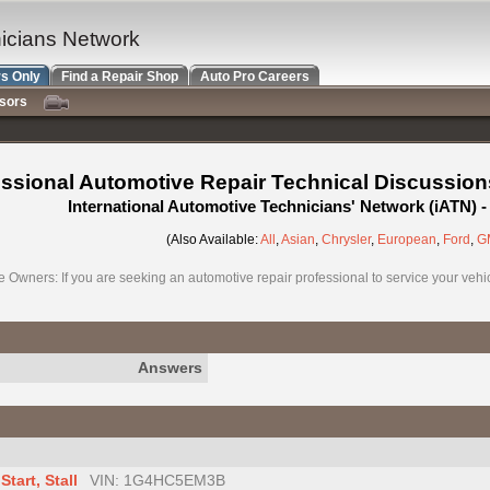
nicians Network
s Only
Find a Repair Shop
Auto Pro Careers
nsors
ssional Automotive Repair Technical Discussion
International Automotive Technicians' Network (iATN)
(Also Available:
All
,
Asian
,
Chrysler
,
European
,
Ford
,
G
e Owners: If you are seeking an automotive repair professional to service your vehicl
Answers
tart, Stall
VIN: 1G4HC5EM3B