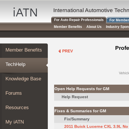
×
Auto
International Automotive Tech
Repair
For Auto Repair Professionals
For Member
Pros
Member Benefits
About Us
Industry Spo
Member
Benefits
TechHelp
Profe
Member Benefits
PREV
Knowledge
Base
TechHelp
Forums
Resources
Vehicl
Knowledge Base
My
iATN
Open Help Requests for GM
Forums
Marketplace
Help Request
Chat
Resources
Fixes & Summaries for GM
Pricing
Fix/Summary
About
My iATN
Us
2011 Buick Lucerne CXL 3.9L No S