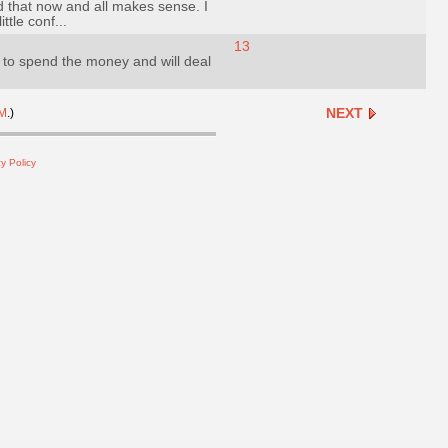
nd that now and all makes sense. I
ttle conf...
13
to spend the money and will deal
NEXT
M
.)
y Policy