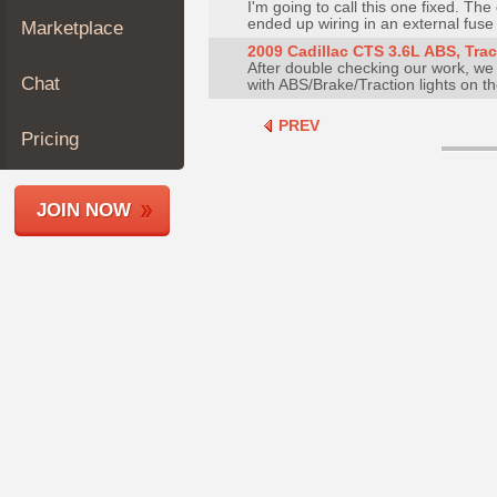
I'm going to call this one fixed. T
Join
ended up wiring in an external fuse a
Marketplace
Industry
2009 Cadillac CTS 3.6L ABS, Tract
After double checking our work, we
Sponsors
Chat
with ABS/Brake/Traction lights on t
Video
PREV
Members
Pricing
Only
Repair
JOIN NOW
Shops
Auto
Pro
Careers
Auto
Pro
Reviews