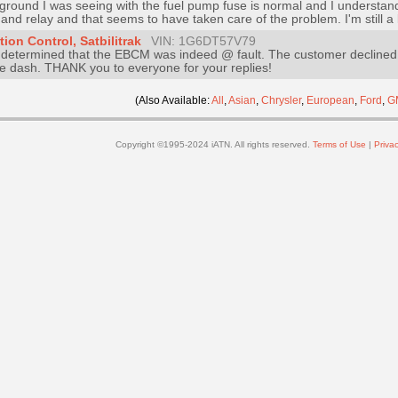
he ground I was seeing with the fuel pump fuse is normal and I understa
nd relay and that seems to have taken care of the problem. I'm still a li
ion Control, Satbilitrak
VIN: 1G6DT57V79
 determined that the EBCM was indeed @ fault. The customer declined 
he dash. THANK you to everyone for your replies!
(Also Available:
All
,
Asian
,
Chrysler
,
European
,
Ford
,
G
Copyright ©1995-2024 iATN. All rights reserved.
Terms of Use
|
Privac