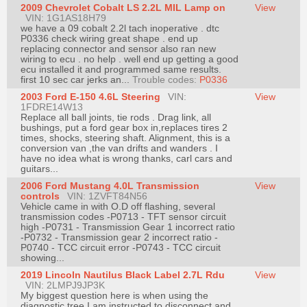
2009 Chevrolet Cobalt LS 2.2L MIL Lamp on
View
Join
VIN: 1G1AS18H79
we have a 09 cobalt 2.2l tach inoperative . dtc
Industry
P0336 check wiring great shape . end up
Sponsors
replacing connector and sensor also ran new
wiring to ecu . no help . well end up getting a good
Video
ecu installed it and programmed same results.
first 10 sec car jerks an...
Trouble codes:
P0336
Members
2003 Ford E-150 4.6L Steering
Only
VIN:
View
1FDRE14W13
Replace all ball joints, tie rods . Drag link, all
Repair
bushings, put a ford gear box in,replaces tires 2
Shops
times, shocks, steering shaft. Alignment, this is a
conversion van ,the van drifts and wanders . I
Auto
have no idea what is wrong thanks, carl cars and
guitars...
Pro
2006 Ford Mustang 4.0L Transmission
View
Careers
controls
VIN: 1ZVFT84N56
Vehicle came in with O.D off flashing, several
Auto
transmission codes -P0713 - TFT sensor circuit
Pro
high -P0731 - Transmission Gear 1 incorrect ratio
-P0732 - Transmission gear 2 incorrect ratio -
Reviews
P0740 - TCC circuit error -P0743 - TCC circuit
showing...
2019 Lincoln Nautilus Black Label 2.7L Rdu
View
VIN: 2LMPJ9JP3K
My biggest question here is when using the
diagnostic tree I am instructed to disconnect and