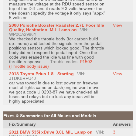
measure the voltage at the RDU speed sensor on
top of the Diff. and it reads 9.3 volts however the
tree doesn't specify the voltage it only says "appx"
5 volts or ...
2000 Porsche Boxster Roadster 2.7L Poor Idle
View
Quality, Hesitation, MIL Lamp on
VIN:
WP0CA2986Y
We checked the throttle body (for carbon build
up...none) and tested the signals from the pedal
positions sensors which looked good. The throttle
body did not respond to pedal input. Once the
code was erased the idle was fine with good
throttle response......
Trouble codes:
P1502
(Throttle body issue)
2018 Toyota Prius 1.8L Starting
VIN:
View
JTDKBRFU4J
car was towed in due to lost power on freeway
most of lights came on dash,engine wont move
we got a code U 0293-87 we have checked all
fuses and relays but no luck any ideas will be
highly appreciated
Fixes & Summaries for All Makes and Models
Fix/Summary
Answers
2011 BMW 535i xDrive 3.0L MIL Lamp on
VIN:
3