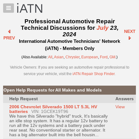
×
Auto
Repair
Professional Automotive Repair
Pros
Technical Discussions for
July
23,
NEXT
Member
2024
PREV
Benefits
International Automotive Technicians' Network
TechHelp
(iATN) - Members Only
Knowledge
(Also Available:
All
,
Asian
,
Chrysler
,
European
,
Ford
,
GM
.)
Base
Vehicle Owners: If you are seeking an automotive repair professional to
Forums
service your vehicle, visit the
iATN Repair Shop Finder
.
Resources
My
Open Help Requests for All Makes and Models
iATN
Help Request
Answers
Marketplace
2006 Chevrolet Silverado 1500 LT 5.3L HV
View
Chat
batteries
VIN: 1GCEK19T96
We have this Silverado "hybrid" truck, It's basically
Pricing
an idle stop system. It has a regular 12v battery to
run all the 12v systems and a battery pack under
About
rear seat. No conventional starter or alternator. It
has a big alternator built into the bell housin...
Us