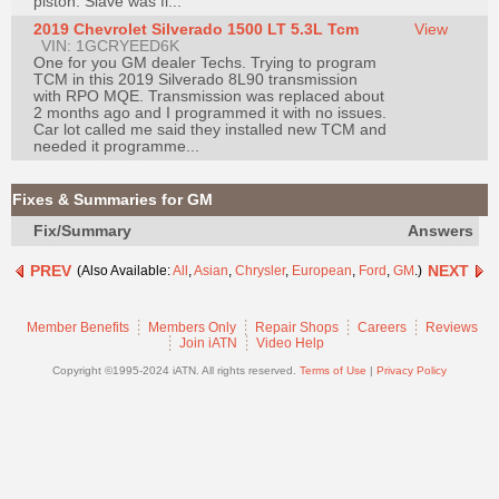
piston. Slave was fi...
Join
2019 Chevrolet Silverado 1500 LT 5.3L Tcm
View
VIN: 1GCRYEED6K
Industry
One for you GM dealer Techs. Trying to program
Sponsors
TCM in this 2019 Silverado 8L90 transmission
with RPO MQE. Transmission was replaced about
Video
2 months ago and I programmed it with no issues.
Car lot called me said they installed new TCM and
Members
needed it programme...
Only
Repair
Fixes & Summaries for GM
Shops
Fix/Summary
Answers
Auto
PREV
NEXT
(Also Available:
All
,
Asian
,
Chrysler
,
European
,
Ford
,
GM
.)
Pro
Careers
Member Benefits
Members Only
Repair Shops
Careers
Reviews
Auto
Join iATN
Video Help
Pro
Copyright ©1995-2024 iATN. All rights reserved.
Terms of Use
|
Privacy Policy
Reviews