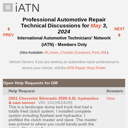
×
Auto
Repair
Professional Automotive Repair
Pros
Technical Discussions for
May
3,
NEXT
Member
2024
PREV
Benefits
International Automotive Technicians' Network
TechHelp
(iATN) - Members Only
Knowledge
(Also Available:
All
,
Asian
,
Chrysler
,
European
,
Ford
,
GM
.)
Base
Vehicle Owners: If you are seeking an automotive repair professional to
Forums
service your vehicle, visit the
iATN Repair Shop Finder
.
Resources
My
Open Help Requests for GM
iATN
Help Request
Answers
Marketplace
2001 Chevrolet Silverado 2500 6.0L hydraulics
View
Chat
& cam sensor
VIN: 1GCHK24U91
This is a landscape dump bed truck that had a
Pricing
totally fried clutch system. I installed complete
system including flywheel and hydraulics. I
About
prefilled the clutch master and slave. The master
was primed to where you could barely push the
Us