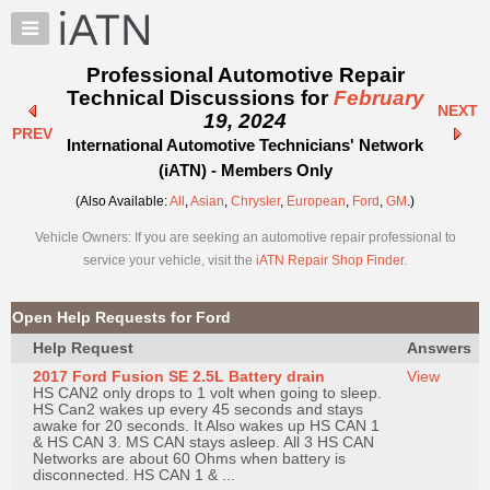
×
Auto
Repair
Professional Automotive Repair
Pros
Technical Discussions for
February
NEXT
Member
19, 2024
PREV
Benefits
International Automotive Technicians' Network
TechHelp
(iATN) - Members Only
Knowledge
(Also Available:
All
,
Asian
,
Chrysler
,
European
,
Ford
,
GM
.)
Base
Vehicle Owners: If you are seeking an automotive repair professional to
Forums
service your vehicle, visit the
iATN Repair Shop Finder
.
Resources
My
Open Help Requests for Ford
iATN
Help Request
Answers
Marketplace
2017 Ford Fusion SE 2.5L Battery drain
View
Chat
HS CAN2 only drops to 1 volt when going to sleep.
HS Can2 wakes up every 45 seconds and stays
Pricing
awake for 20 seconds. It Also wakes up HS CAN 1
& HS CAN 3. MS CAN stays asleep. All 3 HS CAN
About
Networks are about 60 Ohms when battery is
disconnected. HS CAN 1 & ...
Us