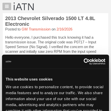
×
Auto
Repair
2013 Chevrolet Silverado 1500 LT 4.8L
Pros
Electronic
Member
Posted to
GM Transmission
on
2/16/2026
Benefits
Hello everyone, I purchased this truck knowing it had a
TechHelp
transmission issue. The original code was P0717 – Input
Knowledge
Speed Sensor (No Signal). I verified the concern on the
Base
scanner and initially saw zero RPM from the input speed
sensor. I replaced the transmiss...
Forums
Resources
iATN Members:
Login to view full TechHelp request
My
Auto Repair Pros:
iATN
Join iATN to read this TechHelp request
This website uses cookies
Marketplace
Vehicle Owners:
We use cookies to personalize content, to provide social
Find a nearby iATN member to repair your vehicle
Chat
media features and to analyze our traffic. We also share
Pricing
information about your use of our site with our social
Message Closed
About
media, advertising and analytics partners who may
Us
combine it with other information that you’ve provided to