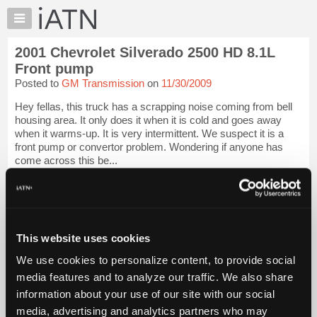
×
Auto
Repair
2001 Chevrolet Silverado 2500 HD 8.1L
Pros
Front pump
Member
Posted to
GM Transmission
on
11/30/2009
Benefits
Hey fellas, this truck has a scrapping noise coming from bell
TechHelp
housing area. It only does it when it is cold and goes away
Knowledge
when it warms-up. It is very intermittent. We suspect it is a
Base
front pump or convertor problem. Wondering if anyone has
come across this be...
Forums
Resources
iATN Members:
Login to view full TechHelp request
My
Auto Repair Pros:
iATN
Join iATN to read this TechHelp request
Marketplace
This website uses cookies
Vehicle Owners:
Find a nearby iATN member to repair your vehicle
Chat
We use cookies to personalize content, to provide social
Pricing
media features and to analyze our traffic. We also share
Message Closed w/FIX
information about your use of our site with our social
About
Us
media, advertising and analytics partners who may