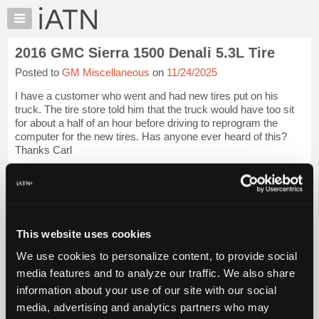
×
Auto
Repair
2016 GMC Sierra 1500 Denali 5.3L Tire
Pros
Posted to
GM Miscellaneous
on
11/24/2025
Member
Benefits
I have a customer who went and had new tires put on his
TechHelp
truck. The tire store told him that the truck would have too sit
for about a half of an hour before driving to reprogram the
Knowledge
computer for the new tires. Has anyone ever heard of this?
Base
Thanks Carl
Forums
iATN Members:
Resources
Login to view full TechHelp request
Auto Repair Pros:
My
Join iATN to read this TechHelp request
iATN
Vehicle Owners:
This website uses cookies
Marketplace
Find a nearby iATN member to repair your vehicle
We use cookies to personalize content, to provide social
Chat
media features and to analyze our traffic. We also share
Pricing
Message Closed w/Summary
information about your use of our site with our social
About
media, advertising and analytics partners who may
Us
Vehicle Data