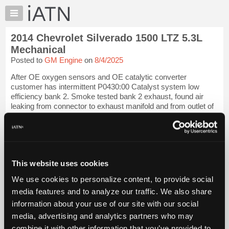
×
Auto
Repair
2014 Chevrolet Silverado 1500 LTZ 5.3L
Pros
Mechanical
Member
Posted to
GM Engine
on
8/4/2025
Benefits
After OE oxygen sensors and OE catalytic converter
TechHelp
customer has intermittent P0430:00 Catalyst system low
Knowledge
efficiency bank 2. Smoke tested bank 2 exhaust, found air
Base
leaking from connector to exhaust manifold and from outlet of
Y pipe. Has anyone had a catal...
Forums
Resources
iATN Members:
Login to view full TechHelp request
My
Auto Repair Pros:
iATN
Join iATN to read this TechHelp request
This website uses cookies
Marketplace
Vehicle Owners:
We use cookies to personalize content, to provide social
Find a nearby iATN member to repair your vehicle
Chat
media features and to analyze our traffic. We also share
Pricing
information about your use of our site with our social
Message Closed
About
media, advertising and analytics partners who may
Us
combine it with other information that you’ve provided to