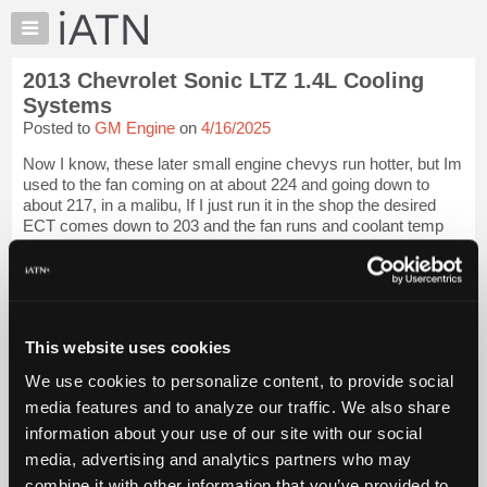
×
Auto
Repair
2013 Chevrolet Sonic LTZ 1.4L Cooling
Pros
Systems
Member
Posted to
GM Engine
on
4/16/2025
Benefits
Now I know, these later small engine chevys run hotter, but Im
TechHelp
used to the fan coming on at about 224 and going down to
Knowledge
about 217, in a malibu, If I just run it in the shop the desired
Base
ECT comes down to 203 and the fan runs and coolant temp
runs right arou...
Forums
Resources
iATN Members:
Login to view full TechHelp request
My
Auto Repair Pros:
iATN
Join iATN to read this TechHelp request
This website uses cookies
Marketplace
Vehicle Owners:
We use cookies to personalize content, to provide social
Find a nearby iATN member to repair your vehicle
Chat
media features and to analyze our traffic. We also share
Pricing
information about your use of our site with our social
Message Closed w/FIX
About
media, advertising and analytics partners who may
Us
combine it with other information that you’ve provided to