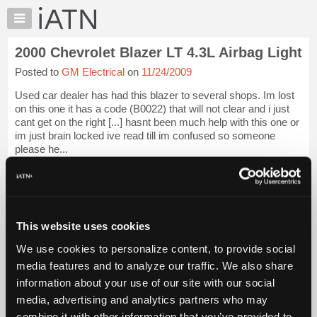
×
Auto
Repair
2000 Chevrolet Blazer LT 4.3L Airbag Light
Pros
Posted to
GM Electrical
on
11/24/2009
Member
Benefits
Used car dealer has had this blazer to several shops. Im lost
TechHelp
on this one it has a code (B0022) that will not clear and i just
cant get on the right [...] hasnt been much help with this one or
Knowledge
im just brain locked ive read till im confused so someone
Base
please he...
Forums
iATN Members:
Resources
Login to view full TechHelp request
Auto Repair Pros:
My
Join iATN to read this TechHelp request
iATN
This website uses cookies
Vehicle Owners:
Marketplace
Find a nearby iATN member to repair your vehicle
We use cookies to personalize content, to provide social
Chat
media features and to analyze our traffic. We also share
Pricing
Message Closed w/FIX
information about your use of our site with our social
About
media, advertising and analytics partners who may
Us
Vehicle Data
combine it with other information that you’ve provided to