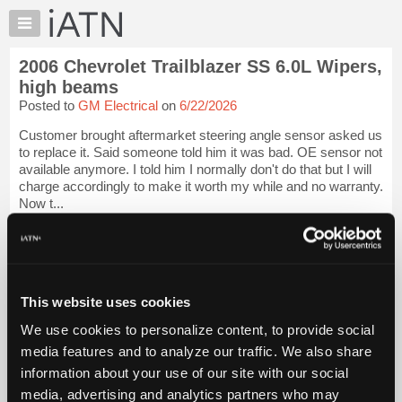
×
Auto
Repair
2006 Chevrolet Trailblazer SS 6.0L Wipers,
Pros
high beams
Member
Posted to
GM Electrical
on
6/22/2026
Benefits
Customer brought aftermarket steering angle sensor asked us
TechHelp
to replace it. Said someone told him it was bad. OE sensor not
Knowledge
available anymore. I told him I normally don't do that but I will
Base
charge accordingly to make it worth my while and no warranty.
Now t...
Forums
Resources
iATN Members:
Login to view full TechHelp request
My
Auto Repair Pros:
iATN
Join iATN to read this TechHelp request
Marketplace
This website uses cookies
Vehicle Owners:
Find a nearby iATN member to repair your vehicle
Chat
We use cookies to personalize content, to provide social
Pricing
media features and to analyze our traffic. We also share
Message Closed w/FIX
information about your use of our site with our social
About
Us
media, advertising and analytics partners who may