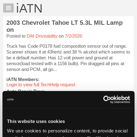
×
Auto
Repair
2003 Chevrolet Tahoe LT 5.3L MIL Lamp
Pros
on
Member
Posted to
GM Driveability
on
7/2/2026
Benefits
Truck has Code P0178 fuel composition sensor out of range.
TechHelp
Scanner shows it at 43hertz and 38 % alcohol which seems to
Knowledge
be a default number. Has 12 volt power and ground at
Base
sensor(load tested with a 1156 bulb). Pin dragged all pins at
sensor and PCM, all go...
Forums
Resources
iATN Members:
Login to view full TechHelp request
My
Auto Repair Pros:
iATN
Join iATN to read this TechHelp request
Marketplace
Vehicle Owners:
Find a nearby iATN member to repair your vehicle
Chat
Pricing
This website uses cookies
Message Closed w/FIX
About
We use cookies to personalize content, to provide social
Us