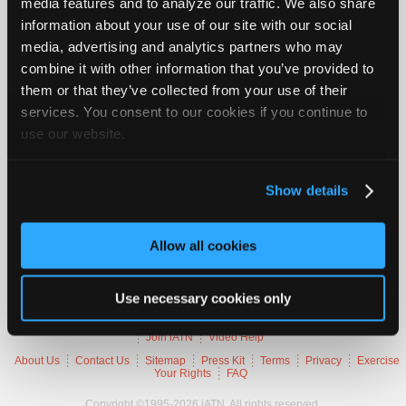
media features and to analyze our traffic. We also share
Vehicle Data
Join
information about your use of our site with our social
Industry
media, advertising and analytics partners who may
Sponsors
2003 Chevrolet Tahoe LT
combine it with other information that you’ve provided to
Video
them or that they’ve collected from your use of their
VIN
1GNEK13Z93
Members
Engine
5.3 L / 8 cyl / FLEX
services. You consent to our cookies if you continue to
Trans
4-speed Automatic (Electronic)
Only
use our website.
Delivery
Fuel Injection
Emissions
OBD-II Compliant
Repair
Symptoms
MIL Lamp On
Shops
Occurs
Always
Show details
Auto
Pro
Trouble Codes
Allow all cookies
Careers
Auto
P0178
Flexible Fuel Sensor Signal Circuit Low Voltage
Pro
Use necessary cookies only
Reviews
Member Benefits
Members Only
Repair Shops
Careers
Reviews
Join iATN
Video Help
About Us
Contact Us
Sitemap
Press Kit
Terms
Privacy
Exercise
Your Rights
FAQ
Copyright ©1995-2026 iATN. All rights reserved.