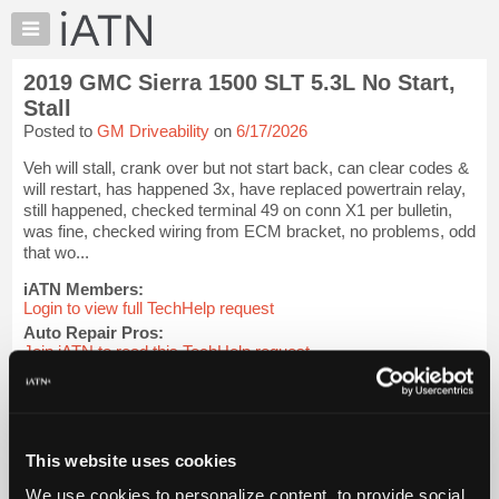
×
Auto
Repair
2019 GMC Sierra 1500 SLT 5.3L No Start,
Pros
Stall
Member
Posted to
GM Driveability
on
6/17/2026
Benefits
Veh will stall, crank over but not start back, can clear codes &
TechHelp
will restart, has happened 3x, have replaced powertrain relay,
Knowledge
still happened, checked terminal 49 on conn X1 per bulletin,
Base
was fine, checked wiring from ECM bracket, no problems, odd
that wo...
Forums
Resources
iATN Members:
Login to view full TechHelp request
My
Auto Repair Pros:
iATN
Join iATN to read this TechHelp request
Marketplace
Vehicle Owners:
Find a nearby iATN member to repair your vehicle
Chat
Pricing
Message Closed
This website uses cookies
About
Us
We use cookies to personalize content, to provide social