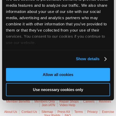
Vehicle Data
Join
media features and to analyze our traffic. We also share
Industry
information about your use of our site with our social
Sponsors
2019 GMC Sierra 1500 SLT
media, advertising and analytics partners who may
Video
combine it with other information that you’ve provided to
VIN
3GTU9DED5K
them or that they’ve collected from your use of their
Members
Engine
5.3 L / 8 cyl / GAS
Trans
1-speed Automatic (Electronic)
services. You consent to our cookies if you continue to
Only
Delivery
Fuel Injection / ignition
use our website.
Emissions
OBD-II Compliant
Repair
Symptoms
No Start, Stall
Shops
Occurs
Intermittently
Misc.
Sierra 4X4
Show details
Auto
Pro
Careers
Trouble Codes
Allow all cookies
Auto
P062B
Control Module Fuel Injector Control Performance
Pro
P16A7
Engine Control Ignition Relay Feedback Circuit
Use necessary cookies only
Reviews
Member Benefits
Members Only
Repair Shops
Careers
Reviews
Join iATN
Video Help
About Us
Contact Us
Sitemap
Press Kit
Terms
Privacy
Exercise
Your Rights
FAQ