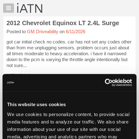
×
Auto
Repair
2012 Chevrolet Equinox LT 2.4L Surge
Pros
Posted to
GM Driveability
on
6/11/2026
Member
Benefits
got car initial check no codes. car has not set any codes other
TechHelp
than from me unplugging sensors. problem occurs just about
all times moderate to heavy acceleration. i have it narrowed
Knowledge
down to the pcm is varying the throttle angle intentionally but
Base
not sure...
Forums
iATN Members:
Resources
Login to view full TechHelp request
Auto Repair Pros:
My
Join iATN to read this TechHelp request
iATN
Vehicle Owners:
Marketplace
This website uses cookies
Find a nearby iATN member to repair your vehicle
Chat
We use cookies to personalize content, to provide social
Pricing
media features and to analyze our traffic. We also share
Message Closed w/FIX
information about your use of our site with our social
About
Us
media, advertising and analytics partners who may
Vehicle Data