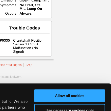
Emissions
OBD-II Compliant
Symptoms
No Start, Stall,
MIL Lamp On
Occurs
Always
Trouble Codes
P0335
Crankshaft Position
Sensor 1 Circuit
Malfunction (No
Signal)
cise Your Rights
FAQ
hnicians Network.
Allow all cookies
 traffic. We also
cs partners who
Use necessary cookies only