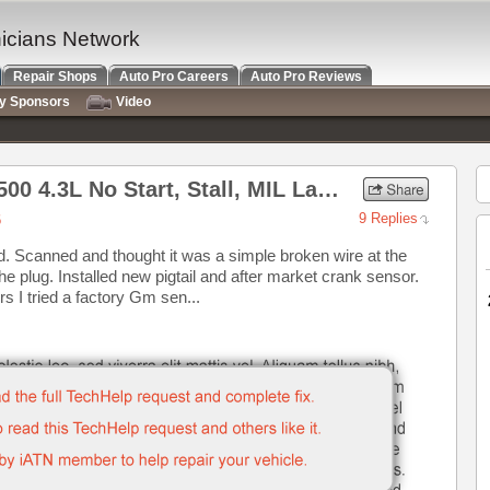
nicians Network
Repair Shops
Auto Pro Careers
Auto Pro Reviews
ry Sponsors
Video
2007 Chevrolet Express 1500 4.3L No Start, Stall, MIL Lamp on
6
9 Replies
. Scanned and thought it was a simple broken wire at the
e plug. Installed new pigtail and after market crank sensor.
s I tried a factory Gm sen...