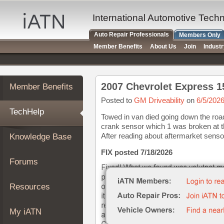
×
Auto
International Automotive Tech
Repair
Auto Repair Professionals
Members Only
Pros
Member Benefits
About Us
Join
Indust
Member
Benefits
TechHelp
Member Benefits
Knowledge
Base
Posted to
GM Driveability
on
6/5/202
TechHelp
Forums
Towed in van died going down the road
crank sensor which 1 was broken at th
Resources
After reading about aftermarket sensor
Knowledge Base
My
iATN
FIX posted 7/18/2026
Forums
Marketplace
Chat
Resources
Pricing
About
My iATN
Us