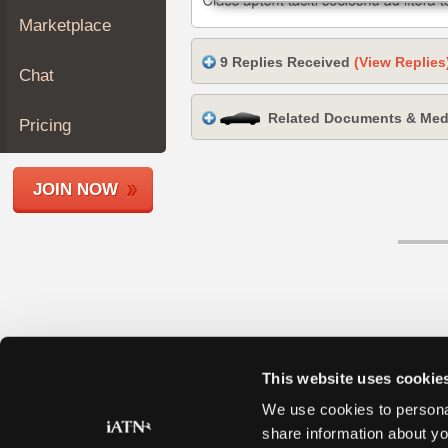
Join
Marketplace
Industry
9 Replies Received
(View Replies
Sponsors
Chat
Video
Related Documents & Med
Members
Pricing
Only
Repair
JOIN NOW
Shops
Auto
Pro
Careers
Auto
Pro
Reviews
This website uses cookie
We use cookies to personal
share information about yo