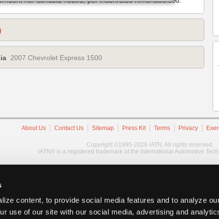
)
ia
2007 Chevrolet Express 1500
About Us
Contact Us
Sitemap
Press Kit
Terms
Privacy
Exer
Copyright ©1995-2026 iATN. All rights reserved.
iATN® is a registered trademark of the International Automotive Tec
s
ize content, to provide social media features and to analyze our
ur use of our site with our social media, advertising and analyti