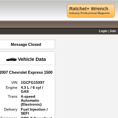
Ratchet+ Wrench
Industry Professional Magazine
Login
Join
Message Closed
Vehicle Data
2007 Chevrolet Express 1500
VIN
1GCFG15X97
Engine
4.3 L / 6 cyl /
GAS
Trans
4-speed
Automatic
(Electronic)
Delivery
Fuel Injection /
SEFI