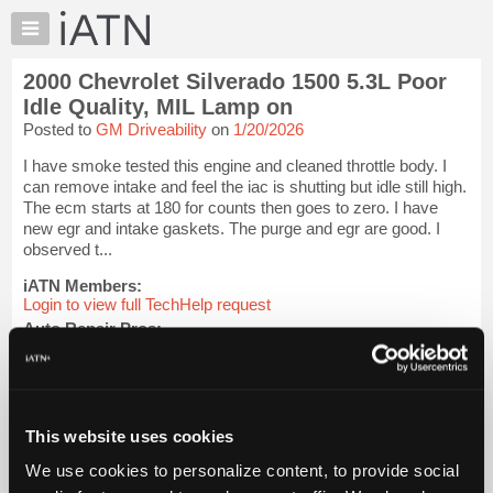
×
Auto
Repair
2000 Chevrolet Silverado 1500 5.3L Poor
Pros
Idle Quality, MIL Lamp on
Member
Posted to
GM Driveability
on
1/20/2026
Benefits
I have smoke tested this engine and cleaned throttle body. I
TechHelp
can remove intake and feel the iac is shutting but idle still high.
Knowledge
The ecm starts at 180 for counts then goes to zero. I have
Base
new egr and intake gaskets. The purge and egr are good. I
observed t...
Forums
Resources
iATN Members:
Login to view full TechHelp request
My
Auto Repair Pros:
iATN
Join iATN to read this TechHelp request
Marketplace
Vehicle Owners:
Find a nearby iATN member to repair your vehicle
Chat
Pricing
This website uses cookies
Message Closed w/FIX
About
We use cookies to personalize content, to provide social
Us