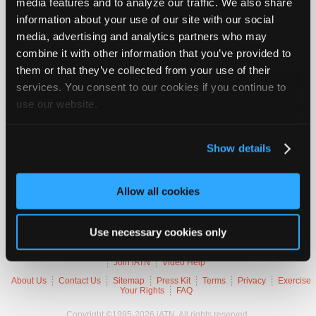
media features and to analyze our traffic. We also share
Vehicle Data
Join
information about your use of our site with our social
Industry
media, advertising and analytics partners who may
Sponsors
2000 Chevrolet Silverado 1500
combine it with other information that you’ve provided to
Video
them or that they’ve collected from your use of their
VIN
2GCEC19T8Y
Members
Engine
5.3 L / 8 cyl / GAS
services. You consent to our cookies if you continue to
Trans
4-speed Automatic (Electronic)
Only
use our website.
Delivery
Fuel Injection / SEFI
Emissions
OBD-II Compliant
Repair
Symptoms
Poor Idle Quality, MIL Lamp On
Shops
Occurs
Always
Show details
Auto
Pro
Trouble Codes
Allow all cookies
Careers
Auto
P0507
Idle Speed Control System Higher Than Expected
Pro
Use necessary cookies only
Reviews
Member Benefits
Members Only
Repair Shops
Careers
Reviews
Join iATN
Video Help
About Us
Contact Us
Sitemap
Press Kit
Terms
Privacy
Exercise
Your Rights
FAQ
Copyright ©1995-2026 iATN. All rights reserved.