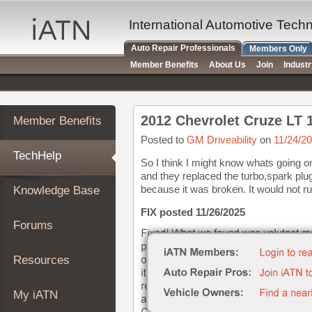
×
Auto
International Automotive Tech
Repair
Auto Repair Professionals
Members Only
Pros
Member Benefits
About Us
Join
Indust
Member
Benefits
TechHelp
Member Benefits
Knowledge
Base
Posted to
GM Driveability
on
11/24/2
TechHelp
Forums
So I think I might know whats going on
and they replaced the turbo,spark plu
Resources
because it was broken. It would not run u
Knowledge Base
My
iATN
FIX posted 11/26/2025
Forums
Marketplace
Chat
Resources
Pricing
About
My iATN
Us