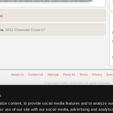
s)
ia
2012 Chevrolet Cruze LT
About Us
Contact Us
Sitemap
Press Kit
Terms
Privacy
Exer
Copyright ©1995-2026 iATN. All rights reserved.
iATN® is a registered trademark of the International Automotive Tec
s
ize content, to provide social media features and to analyze our
ur use of our site with our social media, advertising and analyti