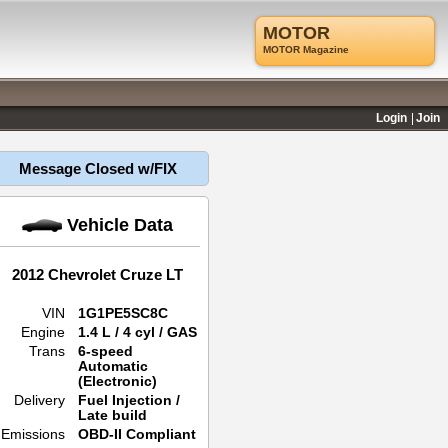
MOTOR
MOTOR Magazine
Login
Join
Message Closed w/FIX
Vehicle Data
2012 Chevrolet Cruze LT
VIN
1G1PE5SC8C
Engine
1.4 L / 4 cyl / GAS
Trans
6-speed
Automatic
(Electronic)
Delivery
Fuel Injection /
Late build
Emissions
OBD-II Compliant