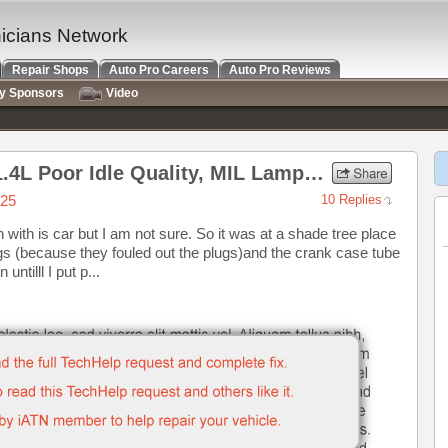
nicians Network
Repair Shops
Auto Pro Careers
Auto Pro Reviews
ry Sponsors
Video
2012 Chevrolet Cruze LT 1.4L Poor Idle Quality, MIL Lamp on
025
10 Replies
 with is car but I am not sure. So it was at a shade tree place
gs (because they fouled out the plugs)and the crank case tube
ntilll I put p...