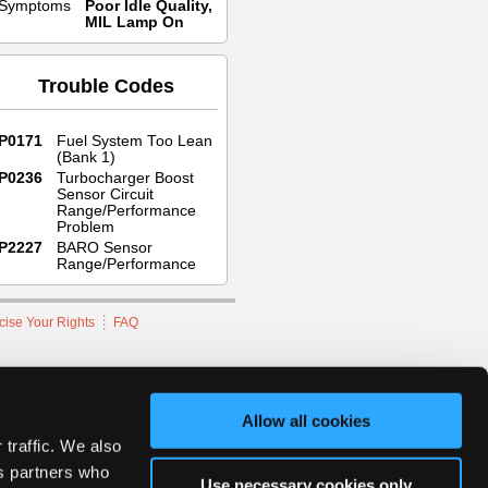
Symptoms
Poor Idle Quality,
MIL Lamp On
Trouble Codes
P0171
Fuel System Too Lean
(Bank 1)
P0236
Turbocharger Boost
Sensor Circuit
Range/Performance
Problem
P2227
BARO Sensor
Range/Performance
cise Your Rights
FAQ
hnicians Network.
Allow all cookies
 traffic. We also
cs partners who
Use necessary cookies only