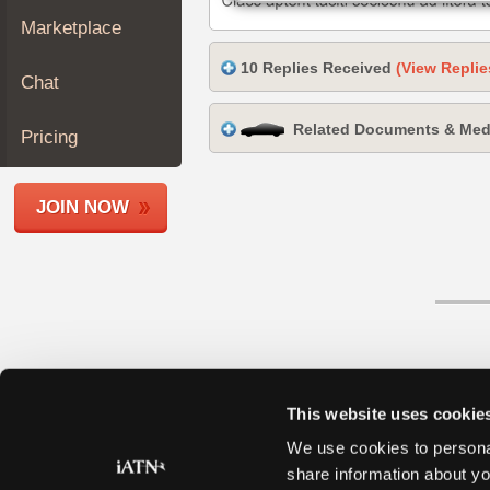
Join
Marketplace
Industry
10 Replies Received
(View Replie
Sponsors
Chat
Video
Related Documents & Med
Members
Pricing
Only
Repair
JOIN NOW
Shops
Auto
Pro
Careers
Auto
Pro
Reviews
This website uses cookie
We use cookies to personal
share information about yo