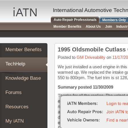
×
Auto
International Automotive Tech
Repair
Auto Repair Professionals
Members Only
Pros
Member Benefits
About Us
Join
Indust
Member
Benefits
TechHelp
1995 Oldsmobile Cutlass C
Member Benefits
Knowledge
Base
Posted to
GM Driveability
on
11/17/2
TechHelp
Forums
We just installed a used engine in this
warmed up. We replaced the intake gas
Resources
550 to 800rpm. The fuel trim is st 128, 
Knowledge Base
My
iATN
Summary posted 11/30/2009
Forums
Marketplace
Chat
Resources
Pricing
About
My iATN
Us