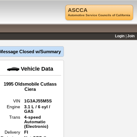
ASCCA
Automotive Service Councils of California
Login
Join
Message Closed w/Summary
Vehicle Data
1995 Oldsmobile Cutlass
Ciera
VIN
1G3AJ55M5S
Engine
3.1 L / 6 cyl /
GAS
Trans
4-speed
Automatic
(Electronic)
Delivery
FI