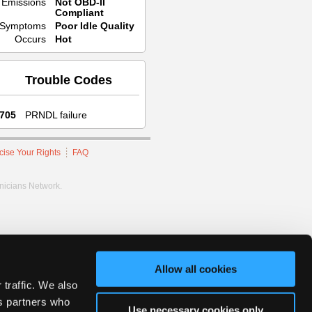
Emissions
Not OBD-II
Compliant
Symptoms
Poor Idle Quality
Occurs
Hot
Trouble Codes
705
PRNDL failure
cise Your Rights
FAQ
hnicians Network.
Allow all cookies
 traffic. We also
cs partners who
Use necessary cookies only