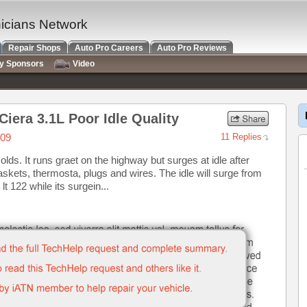
nicians Network
Repair Shops
Auto Pro Careers
Auto Pro Reviews
ry Sponsors
Video
iera 3.1L Poor Idle Quality
009
11 Replies
 olds. It runs graet on the highway but surges at idle after
kets, thermosta, plugs and wires. The idle will surge from
lt 122 while its surgein...