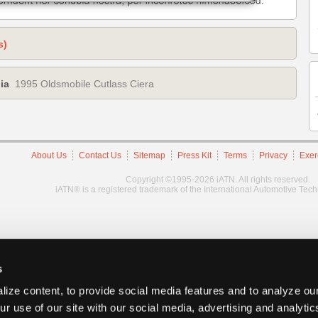
s)
ia
1995 Oldsmobile Cutlass Ciera
About Us
Contact Us
Sitemap
Press Kit
Terms
Privacy
Exer
Copyright ©1995-2026 iATN. All rights reserved.
iATN® is a registered trademark of the International Automotive Tec
s
ize content, to provide social media features and to analyze our
ur use of our site with our social media, advertising and analyti