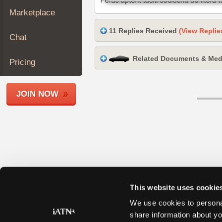
Join
Marketplace
Industry
11 Replies Received
(View Replie
Sponsors
Chat
Video
Related Documents & Med
Members
Pricing
Only
Repair
JOIN NOW
Shops
Auto
Pro
Careers
Auto
Pro
Reviews
This website uses cookie
We use cookies to personal
share information about yo