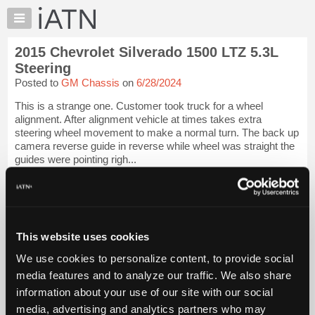
×
Auto
Repair
2015 Chevrolet Silverado 1500 LTZ 5.3L
Pros
Steering
Member
Posted to
GM Chassis
on
6/28/2024
Benefits
This is a strange one. Customer took truck for a wheel
TechHelp
alignment. After alignment vehicle at times takes extra
Knowledge
steering wheel movement to make a normal turn. The back up
Base
camera reverse guide in reverse while wheel was straight the
guides were pointing righ...
Forums
Resources
iATN Members:
Login to view full TechHelp request
My
Auto Repair Pros:
iATN
Join iATN to read this TechHelp request
Marketplace
This website uses cookies
Vehicle Owners:
Find a nearby iATN member to repair your vehicle
Chat
We use cookies to personalize content, to provide social
Pricing
media features and to analyze our traffic. We also share
Message Closed w/Summary
information about your use of our site with our social
About
Us
media, advertising and analytics partners who may