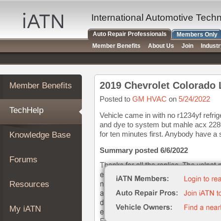
×
Auto
International Automotive Tech
Repair
Auto Repair Professionals
Members Only
Pros
Member Benefits
About Us
Join
Indust
Member
Benefits
TechHelp
2019 Chevrolet Colorado 
Member Benefits
Knowledge
Base
Posted to
GM HVAC
on
5/24/2022
TechHelp
Forums
Vehicle came in with no r1234yf refri
and dye to system but mahle acx 2280
Resources
for ten minutes first. Anybody have a s
Knowledge Base
My
iATN
Summary posted 6/6/2022
Forums
Marketplace
Chat
Resources
Pricing
About
My iATN
Us