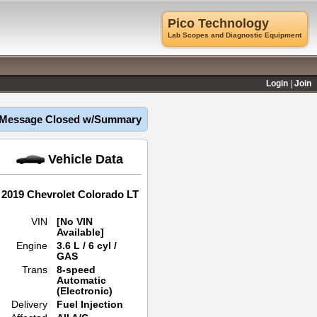
Pico Technology
Lab Scopes and Diagnostic Equipment
Login
Join
Message Closed w/Summary
Vehicle Data
2019 Chevrolet Colorado LT
VIN
[No VIN
Available]
Engine
3.6 L / 6 cyl /
GAS
Trans
8-speed
Automatic
(Electronic)
Delivery
Fuel Injection