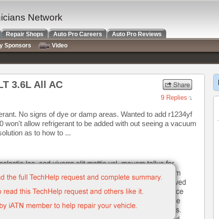
nicians Network
Repair Shops
Auto Pro Careers
Auto Pro Reviews
ry Sponsors
Video
LT 3.6L All AC
9 Replies
gerant. No signs of dye or damp areas. Wanted to add r1234yf
 won't allow refrigerant to be added with out seeing a vacuum
olution as to how to ...