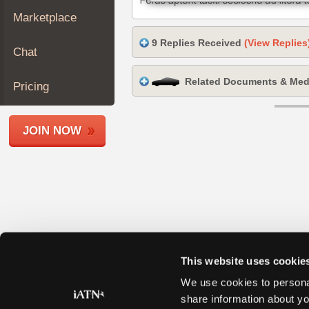
Join
Marketplace
Industry
9 Replies Received
(View Replies
Sponsors
Chat
Video
Related Documents & Med
Members
Pricing
Only
Repair
JOIN NOW
Shops
Auto
Pro
Careers
Auto
Pro
Reviews
This website uses cookie
We use cookies to personal
share information about yo