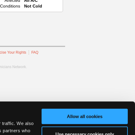
Affected
All A/C
Conditions
Not Cold
cise Your Rights
FAQ
hnicians Network.
Allow all cookies
 traffic. We also
cs partners who
Use necessary cookies only