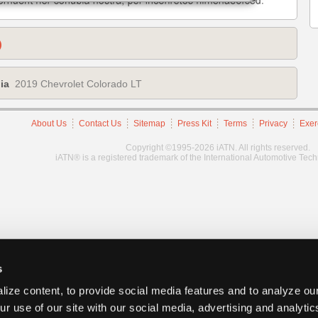
)
ia
2019 Chevrolet Colorado LT
About Us
Contact Us
Sitemap
Press Kit
Terms
Privacy
Exer
Copyright ©1995-2026 iATN. All rights reserved.
iATN® is a registered trademark of the International Automotive Tec
s
ize content, to provide social media features and to analyze our
ur use of our site with our social media, advertising and analyti