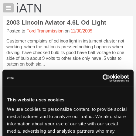
×
Auto
Repair
2003 Lincoln Aviator 4.6L Od Light
Pros
Posted to
Ford Transmission
on
11/30/2009
Member
Benefits
Customer complains of od inop light in instument cluster not
TechHelp
working. when the button is pressed nothing happens when
driving. have checked bulb its good have batt voltage to one
Knowledge
side of bulb about 9 volts to other side only have .5 volts to
Base
button on both sid...
Forums
iATN Members:
Resources
Login to view full TechHelp request
Auto Repair Pros:
My
Join iATN to read this TechHelp request
iATN
Vehicle Owners:
This website uses cookies
Marketplace
Find a nearby iATN member to repair your vehicle
We use cookies to personalize content, to provide social
Chat
media features and to analyze our traffic. We also share
Pricing
Message Closed
information about your use of our site with our social
About
media, advertising and analytics partners who may
Us
Vehicle Data