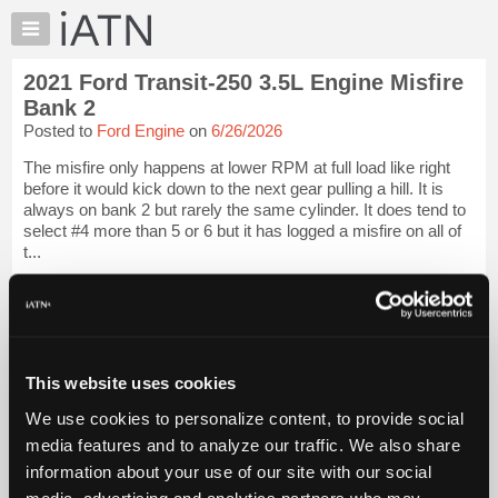
×
Auto
Repair
2021 Ford Transit-250 3.5L Engine Misfire
Pros
Bank 2
Member
Posted to
Ford Engine
on
6/26/2026
Benefits
The misfire only happens at lower RPM at full load like right
TechHelp
before it would kick down to the next gear pulling a hill. It is
Knowledge
always on bank 2 but rarely the same cylinder. It does tend to
Base
select #4 more than 5 or 6 but it has logged a misfire on all of
t...
Forums
Resources
iATN Members:
Login to view full TechHelp request
My
Auto Repair Pros:
iATN
Join iATN to read this TechHelp request
Marketplace
Vehicle Owners:
This website uses cookies
Find a nearby iATN member to repair your vehicle
Chat
We use cookies to personalize content, to provide social
Pricing
media features and to analyze our traffic. We also share
Message Closed w/Summary
About
information about your use of our site with our social
Us
media, advertising and analytics partners who may