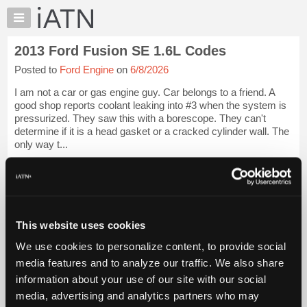
×
Auto
Repair
2013 Ford Fusion SE 1.6L Codes
Pros
Posted to
Ford Engine
on
6/8/2026
Member
Benefits
I am not a car or gas engine guy. Car belongs to a friend. A
TechHelp
good shop reports coolant leaking into #3 when the system is
pressurized. They saw this with a borescope. They can't
Knowledge
determine if it is a head gasket or a cracked cylinder wall. The
Base
only way t...
Forums
iATN Members:
Resources
Login to view full TechHelp request
Auto Repair Pros:
My
Join iATN to read this TechHelp request
iATN
Vehicle Owners:
This website uses cookies
Marketplace
Find a nearby iATN member to repair your vehicle
We use cookies to personalize content, to provide social
Chat
media features and to analyze our traffic. We also share
Pricing
Message Closed w/Summary
information about your use of our site with our social
About
media, advertising and analytics partners who may
Us
Vehicle Data