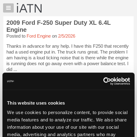
×
Auto
Repair
2009 Ford F-250 Super Duty XL 6.4L
Pros
Engine
Member
Posted to
Ford Engine
on
2/5/2026
Benefits
Thanks in advance for any help. I have this F250 that recently
TechHelp
had a used engine put in. The truck runs great. The problem I
Knowledge
am having is a loud ticking noise that is there while the engine
Base
is running does not go away even with a power balance test. I
did ...
Forums
Resources
iATN Members:
Login to view full TechHelp request
My
Auto Repair Pros:
iATN
Join iATN to read this TechHelp request
Marketplace
This website uses cookies
Vehicle Owners:
Find a nearby iATN member to repair your vehicle
Chat
We use cookies to personalize content, to provide social
Pricing
media features and to analyze our traffic. We also share
Message Closed w/Summary
information about your use of our site with our social
About
Us
media, advertising and analytics partners who may