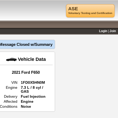
ASE
Voluntary Testing and Certification
Login
Join
Message Closed w/Summary
Vehicle Data
2021 Ford F650
VIN
1FD0X5HN0M
Engine
7.3 L / 8 cyl /
GAS
Delivery
Fuel Injection
Affected
Engine
Conditions
Noise