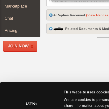
Join
Marketplace
Industry
4 Replies Received
(View Replies
Sponsors
Chat
Video
Related Documents & Med
Members
Pricing
Only
Repair
JOIN NOW
Shops
Auto
Pro
Careers
Auto
Pro
Reviews
This website uses cookie
We use cookies to personal
share information about yo