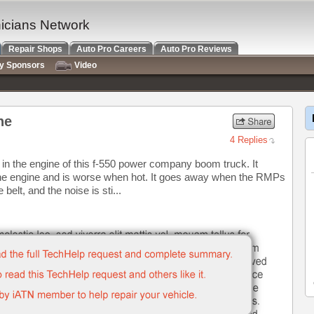
nicians Network
Repair Shops
Auto Pro Careers
Auto Pro Reviews
ry Sponsors
Video
ne
4 Replies
in the engine of this f-550 power company boom truck. It
f the engine and is worse when hot. It goes away when the RMPs
elt, and the noise is sti...