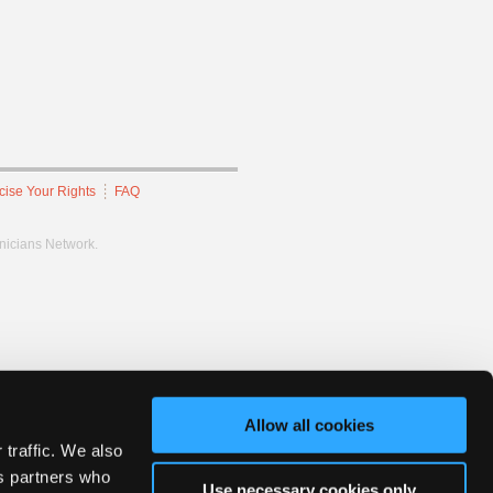
cise Your Rights
FAQ
hnicians Network.
Allow all cookies
 traffic. We also
cs partners who
Use necessary cookies only