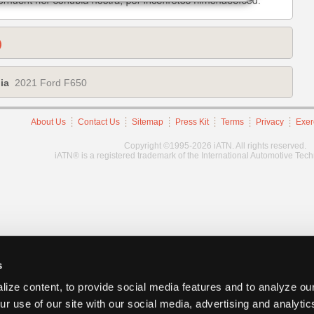
)
ia
2021 Ford F650
About Us
Contact Us
Sitemap
Press Kit
Terms
Privacy
Exer
Copyright ©1995-2026 iATN. All rights reserved.
iATN® is a registered trademark of the International Automotive Tec
s
ize content, to provide social media features and to analyze our
ur use of our site with our social media, advertising and analyti