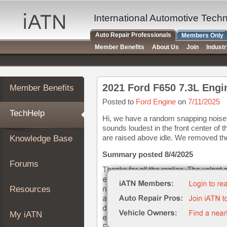
×
Auto
International Automotive Tech
Repair
Auto Repair Professionals
Members Only
Pros
Member Benefits
About Us
Join
Indust
Member
Benefits
TechHelp
2021 Ford F650 7.3L Engi
Member Benefits
Knowledge
Base
Posted to
Ford Engine
on
7/11/2025
TechHelp
Forums
Hi, we have a random snapping noise 
sounds loudest in the front center o
Resources
are raised above idle. We removed the b
Knowledge Base
My
iATN
Summary posted 8/4/2025
Forums
Marketplace
Chat
Resources
Pricing
About
My iATN
Us