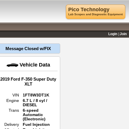
Pico Technology
Lab Scopes and Diagnostic Equipment
Login
Join
Message Closed w/FIX
Vehicle Data
2019 Ford F-350 Super Duty
XLT
VIN
1FT8W3DT1K
Engine
6.7 L / 8 cyl /
DIESEL
Trans
6-speed
Automatic
(Electronic)
Delivery
Fuel Injection