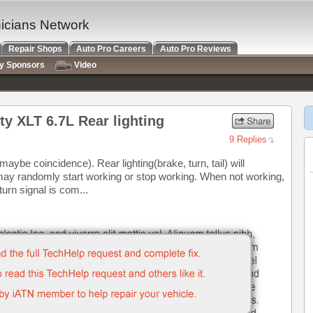
nicians Network
Repair Shops
Auto Pro Careers
Auto Pro Reviews
ry Sponsors
Video
y XLT 6.7L Rear lighting
9 Replies
maybe coincidence). Rear lighting(brake, turn, tail) will
g may randomly start working or stop working. When not working,
turn signal is com...