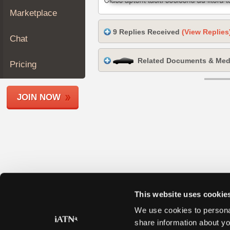
Join
Marketplace
Industry
9 Replies Received
(View Replies
Sponsors
Chat
Video
Related Documents & Med
Members
Pricing
Only
Repair
JOIN NOW
Shops
Auto
Pro
Careers
Auto
Pro
Reviews
This website uses cookie
We use cookies to personal
share information about yo