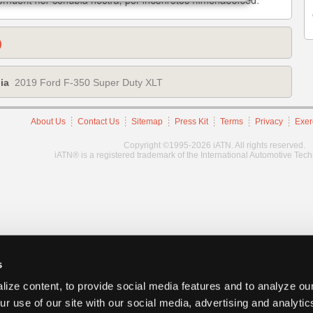
)
ia
2019 Ford F-350 Super Duty XLT
About Us
Contact Us
Sitemap
Press Kit
Terms
Privacy
Exer
Copyright ©1995-2026 iATN. All rights reserved.
iATN® is a registered trademark of the International Automotive Tec
s
ize content, to provide social media features and to analyze our
ur use of our site with our social media, advertising and analyti