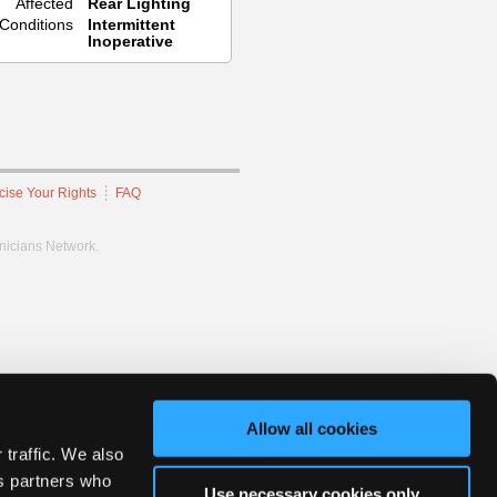
Affected
Rear Lighting
Conditions
Intermittent
Inoperative
cise Your Rights
FAQ
hnicians Network.
Allow all cookies
 traffic. We also
cs partners who
Use necessary cookies only