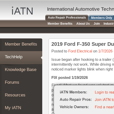
×
Auto
International Automotive Tech
Repair
Auto Repair Professionals
Members Only
Pros
Member Benefits
About Us
Join
Indust
Member
Benefits
TechHelp
2019 Ford F-350 Super Dut
Member Benefits
Knowledge
Base
Posted to
Ford Electrical
on
1/7/2026
TechHelp
Forums
Issue began after hooking to a trailer (
intermittently not work. While drivin
Resources
noticed marker lights blink when right 
Knowledge Base
My
iATN
FIX posted 1/19/2026
Forums
Marketplace
Chat
Resources
Pricing
About
My iATN
Us