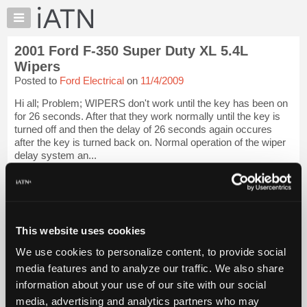
×
Auto
Repair
2001 Ford F-350 Super Duty XL 5.4L
Pros
Wipers
Member
Posted to
Ford Electrical
on
11/4/2009
Benefits
Hi all; Problem; WIPERS don't work until the key has been on
TechHelp
for 26 seconds. After that they work normally until the key is
Knowledge
turned off and then the delay of 26 seconds again occures
Base
after the key is turned back on. Normal operation of the wiper
delay system an...
Forums
Resources
iATN Members:
Login to view full TechHelp request
My
Auto Repair Pros:
iATN
Join iATN to read this TechHelp request
Marketplace
This website uses cookies
Vehicle Owners:
Find a nearby iATN member to repair your vehicle
Chat
We use cookies to personalize content, to provide social
Pricing
media features and to analyze our traffic. We also share
Message Closed w/FIX
information about your use of our site with our social
About
Us
media, advertising and analytics partners who may