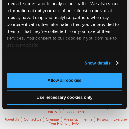
media features and to analyze our traffic. We also share
Vehicle Data
Join
information about your use of our site with our social
Industry
media, advertising and analytics partners who may
Sponsors
2022 Ford Mustang
combine it with other information that you’ve provided to
Video
VIN
[No VIN Available]
them or that they’ve collected from your use of their
Members
Engine
2.3 L / 4 cyl
services. You consent to our cookies if you continue to
Delivery
Fuel Injection / Direct Injection
Only
Emissions
OBD-II Compliant
use our website.
Symptoms
No Start, Hesitation, Stall, MIL Lamp On
Repair
Occurs
Intermittently
Shops
Misc.
Mustang Eco Boost
Show details
Auto
Pro
Trouble Codes
Careers
Allow all cookies
Auto
P00C6
Fuel Rail Pressure Too Low - Engine Cranking Bank 1
P0627
PGM-FI Main Relay 2 (Fuel Pump) Circuit Malfunction
Pro
Use necessary cookies only
Reviews
Member Benefits
Members Only
Repair Shops
Careers
Reviews
Join iATN
Video Help
About Us
Contact Us
Sitemap
Press Kit
Terms
Privacy
Exercise
Your Rights
FAQ