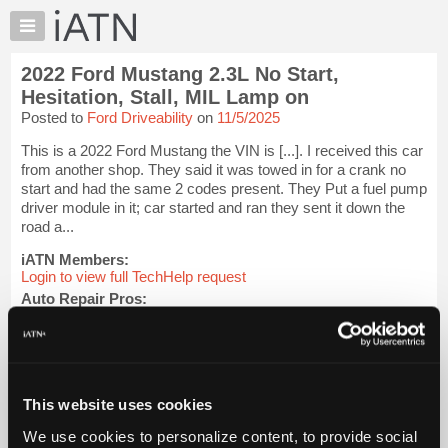
×
Auto
Repair
2022 Ford Mustang 2.3L No Start,
Pros
Hesitation, Stall, MIL Lamp on
Member
Posted to
Ford Driveability
on
11/5/2025
Benefits
This is a 2022 Ford Mustang the VIN is [...]. I received this car
TechHelp
from another shop. They said it was towed in for a crank no
Knowledge
start and had the same 2 codes present. They Put a fuel pump
Base
driver module in it; car started and ran they sent it down the
road a...
Forums
Resources
iATN Members:
Login to view full TechHelp request
My
Auto Repair Pros:
iATN
Join iATN to read this TechHelp request
Marketplace
Vehicle Owners:
Find a nearby iATN member to repair your vehicle
Chat
Pricing
This website uses cookies
Message Closed w/FIX
About
We use cookies to personalize content, to provide social
Us