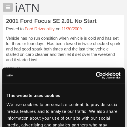
×
Auto
Repair
2001 Ford Focus SE 2.0L No Start
Pros
Posted to
Ford Driveability
on
11/30/2009
Member
Benefits
Vehicle has no run condition when vehicle is cold and has set
TechHelp
for three or four days. Has been towed in twice checked spark
and had good spark both times and the last time vehicle
Knowledge
started on carb cleaner and then let it set over the weekend
Base
and it started inst...
Forums
iATN Members:
Resources
Login to view full TechHelp request
Auto Repair Pros:
My
Join iATN to read this TechHelp request
iATN
Vehicle Owners:
Marketplace
This website uses cookies
Find a nearby iATN member to repair your vehicle
Chat
We use cookies to personalize content, to provide social
Pricing
media features and to analyze our traffic. We also share
Message Closed w/FIX
information about your use of our site with our social
About
Us
media, advertising and analytics partners who may
Vehicle Data