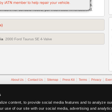
s)
ia
2000 Ford Taurus SE 4-Valve
About Us
Contact Us
Sitemap
Press Kit
Terms
Privacy
Exer
Copyright ©1995-2026 iATN. All rights reserved.
iATN® is a registered trademark of the International Automotive Tec
s
ize content, to provide social media features and to analyze our
ur use of our site with our social media, advertising and analyti