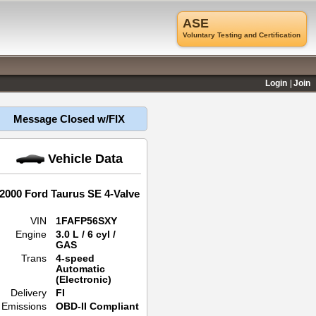
ASE
Voluntary Testing and Certification
Login
Join
Message Closed w/FIX
Vehicle Data
2000 Ford Taurus SE 4-Valve
VIN
1FAFP56SXY
Engine
3.0 L / 6 cyl /
GAS
Trans
4-speed
Automatic
(Electronic)
Delivery
FI
Emissions
OBD-II Compliant