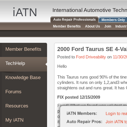
×
Auto
International Automotive Tech
Repair
Auto Repair Professionals
Members Only
Pros
Member Benefits
About Us
Join
Indust
Member
Benefits
TechHelp
2000 Ford Taurus SE 4-Va
Member Benefits
Knowledge
Base
Posted to
Ford Driveability
on
11/30/2
TechHelp
Forums
Hello
Resources
This Taurus runs good 90% of the tine.
Knowledge Base
My
cylinders. It runs on only 1,2,and3 whe
iATN
straightens out and runs great. It has
Forums
Marketplace
FIX posted 12/15/2009
Chat
Resources
Pricing
About
My iATN
Us