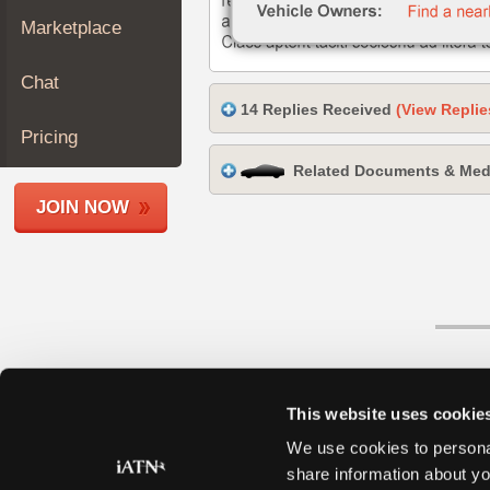
Join
Marketplace
Industry
Sponsors
Chat
Video
14 Replies Received
(View Replie
Members
Pricing
Only
Related Documents & Med
Repair
JOIN NOW
Shops
Auto
Pro
Careers
Auto
Pro
Reviews
This website uses cookie
We use cookies to personal
share information about yo