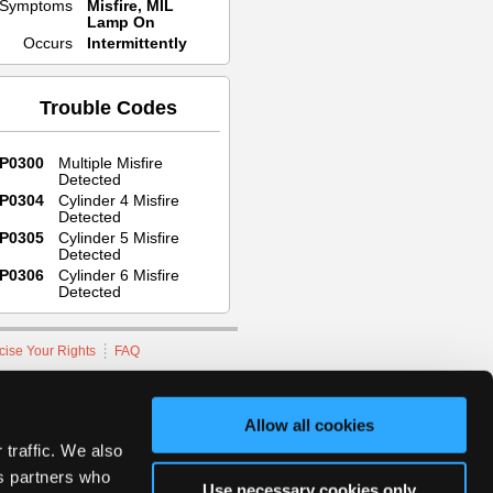
Symptoms
Misfire, MIL
Lamp On
Occurs
Intermittently
Trouble Codes
P0300
Multiple Misfire
Detected
P0304
Cylinder 4 Misfire
Detected
P0305
Cylinder 5 Misfire
Detected
P0306
Cylinder 6 Misfire
Detected
cise Your Rights
FAQ
hnicians Network.
Allow all cookies
 traffic. We also
cs partners who
Use necessary cookies only