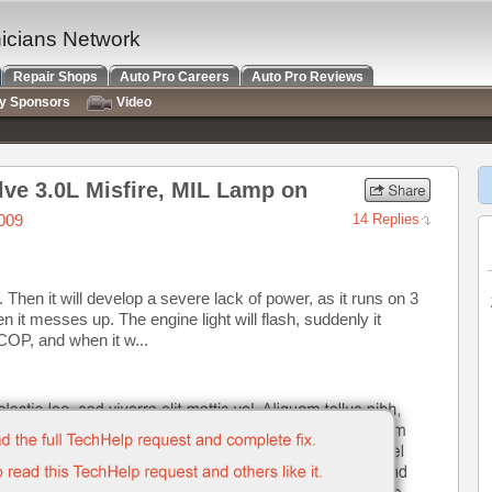
nicians Network
Repair Shops
Auto Pro Careers
Auto Pro Reviews
ry Sponsors
Video
lve 3.0L Misfire, MIL Lamp on
009
14 Replies
 Then it will develop a severe lack of power, as it runs on 3
n it messes up. The engine light will flash, suddenly it
 COP, and when it w...