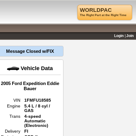
WORLDPAC
The Right Part at the Right Time
Login
Join
Message Closed w/FIX
Vehicle Data
2005 Ford Expedition Eddie
Bauer
VIN
1FMFU18585
Engine
5.4 L / 8 cyl /
GAS
Trans
4-speed
Automatic
(Electronic)
Delivery
FI