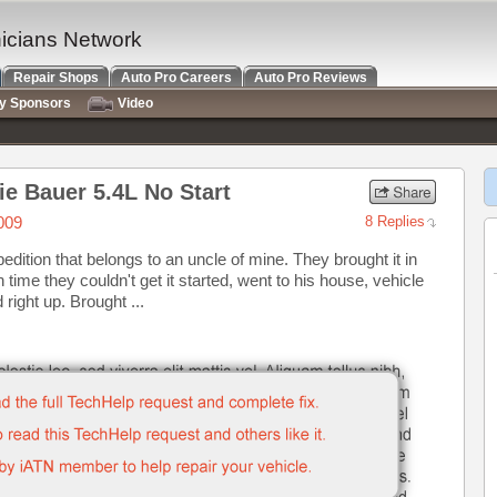
nicians Network
Repair Shops
Auto Pro Careers
Auto Pro Reviews
ry Sponsors
Video
ie Bauer 5.4L No Start
009
8 Replies
dition that belongs to an uncle of mine. They brought it in
 time they couldn't get it started, went to his house, vehicle
 right up. Brought ...