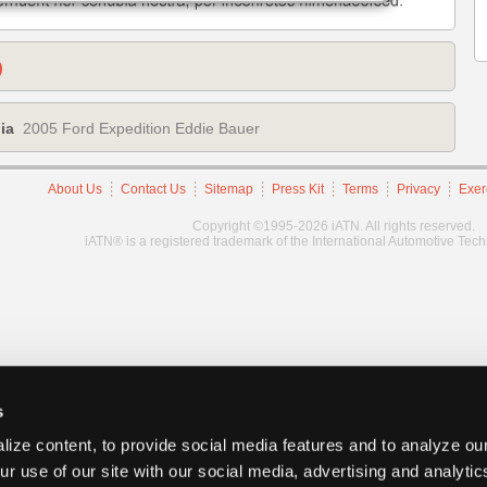
)
ia
2005 Ford Expedition Eddie Bauer
About Us
Contact Us
Sitemap
Press Kit
Terms
Privacy
Exer
Copyright ©1995-2026 iATN. All rights reserved.
iATN® is a registered trademark of the International Automotive Tec
s
ize content, to provide social media features and to analyze our
ur use of our site with our social media, advertising and analyti