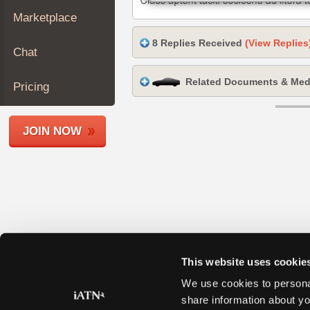
Join
Marketplace
Industry
8 Replies Received
(View Replies
Sponsors
Chat
Video
Related Documents & Med
Members
Pricing
Only
Repair
JOIN NOW
Shops
Auto
Pro
Careers
Auto
Pro
Reviews
This website uses cookie
We use cookies to personal
share information about yo