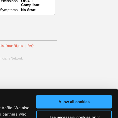
Emissions
OBD-II
Compliant
Symptoms
No Start
cise Your Rights
FAQ
hnicians Network.
Allow all cookies
 traffic. We also
cs partners who
Use necessary cookies only