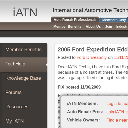
×
Auto
International Automotive Tech
Repair
Auto Repair Professionals
Members Only
Pros
Member Benefits
About Us
Join
Indust
Member
Benefits
TechHelp
2005 Ford Expedition Edd
Member Benefits
Knowledge
Base
Posted to
Ford Driveability
on
11/11/2
TechHelp
Forums
Dear IATN Techs, i have this Ford Expe
because of a no start at times. The 4th
Resources
was in garage. Tried starting it--started
Knowledge Base
My
iATN
FIX posted 11/30/2009
Forums
Marketplace
Chat
Resources
Pricing
About
My iATN
Us