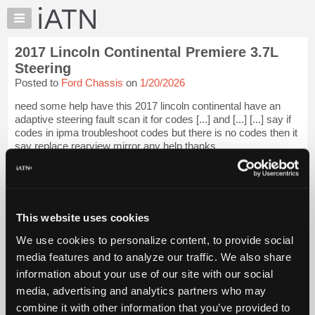
×
Auto
Repair
2017 Lincoln Continental Premiere 3.7L
Pros
Steering
Member
Posted to
Ford Chassis
on
1/20/2026
Benefits
need some help have this 2017 lincoln continental have an
TechHelp
adaptive steering fault scan it for codes [...] and [...] [...] say if
Knowledge
codes in ipma troubleshoot codes but there is no codes then it
Base
say replace rearview mirror any help thanks
Forums
iATN Members:
Resources
Login to view full TechHelp request
Auto Repair Pros:
My
Join iATN to read this TechHelp request
iATN
This website uses cookies
Vehicle Owners:
Marketplace
Find a nearby iATN member to repair your vehicle
We use cookies to personalize content, to provide social
Chat
media features and to analyze our traffic. We also share
Pricing
information about your use of our site with our social
Message Closed
media, advertising and analytics partners who may
About
Us
combine it with other information that you’ve provided to
Vehicle Data