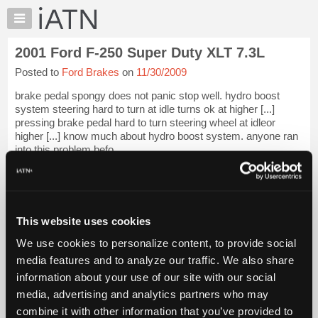
×
Auto
Repair
2001 Ford F-250 Super Duty XLT 7.3L
Pros
Posted to
Ford Brakes
on
11/30/2009
Member
Benefits
brake pedal spongy does not panic stop well. hydro boost
TechHelp
system steering hard to turn at idle turns ok at higher [...]
pressing brake pedal hard to turn steering wheel at idleor
Knowledge
higher [...] know much about hydro boost system. anyone ran
Base
into this problem befo...
Forums
iATN Members:
Resources
Login to view full TechHelp request
Auto Repair Pros:
My
Join iATN to read this TechHelp request
iATN
This website uses cookies
Vehicle Owners:
Marketplace
Find a nearby iATN member to repair your vehicle
We use cookies to personalize content, to provide social
Chat
media features and to analyze our traffic. We also share
Pricing
information about your use of our site with our social
Message Closed w/Summary
media, advertising and analytics partners who may
About
Us
combine it with other information that you’ve provided to
Vehicle Data