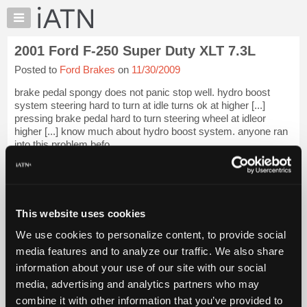
×
Auto
Repair
2001 Ford F-250 Super Duty XLT 7.3L
Pros
Posted to
Ford Brakes
on
11/30/2009
Member
Benefits
brake pedal spongy does not panic stop well. hydro boost
TechHelp
system steering hard to turn at idle turns ok at higher [...]
pressing brake pedal hard to turn steering wheel at idleor
Knowledge
higher [...] know much about hydro boost system. anyone ran
Base
into this problem befo...
Forums
iATN Members:
Resources
Login to view full TechHelp request
Auto Repair Pros:
My
Join iATN to read this TechHelp request
iATN
This website uses cookies
Vehicle Owners:
Marketplace
Find a nearby iATN member to repair your vehicle
We use cookies to personalize content, to provide social
Chat
media features and to analyze our traffic. We also share
Pricing
information about your use of our site with our social
Message Closed w/Summary
media, advertising and analytics partners who may
About
Us
combine it with other information that you’ve provided to
Vehicle Data