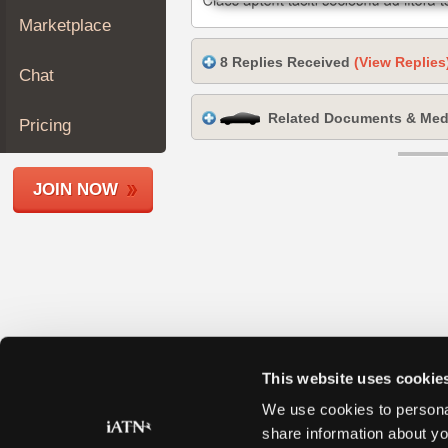
Join
Marketplace
Industry
8 Replies Received
(View Replies
Sponsors
Chat
Video
Related Documents & Med
Members
Pricing
Only
Repair
JOIN NOW
Shops
Auto
Pro
Careers
Auto
Pro
Reviews
This website uses cookie
We use cookies to personal
share information about yo