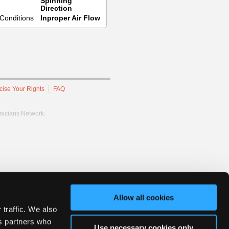
Spinning
Direction
Conditions
Inproper Air Flow
cise Your Rights
FAQ
hnicians Network.
Allow all cookies
 traffic. We also
cs partners who
Use necessary cookies only