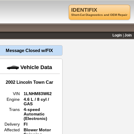
IDENTIFIX
Short-Cut Diagnostics and OEM Repair
Login
Join
Message Closed w/FIX
Vehicle Data
2002 Lincoln Town Car
VIN
1LNHM83W62
Engine
4.6 L / 8 cyl /
GAS
Trans
4-speed
Automatic
(Electronic)
Delivery
FI
Affected
Blower Motor