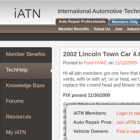
×
Auto
International Automotive Tech
Repair
Auto Repair Professionals
Members Only
Pros
Member Benefits
About Us
Join
Indust
Member
Benefits
TechHelp
Member Benefits
Knowledge
Base
Posted to
Ford HVAC
on
11/12/2009
TechHelp
Forums
Hi all iatn members got one here that i
vents, with or with a/c on or heat, w
Resources
replace the control head and blower m
Knowledge Base
My
iATN
FIX posted 11/30/2009
Forums
Marketplace
Chat
Resources
Pricing
About
My iATN
Us