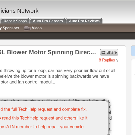
nicians Network
Repair Shops
Auto Pro Careers
Auto Pro Reviews
ry Sponsors
Video
2002 Lincoln Town Car 4.6L Blower Motor Spinning Direction
8 Replies
s throwing up for a loop, car has very poor air flow out of all
e beleive the blower motor is spinning backwards we have
otor and fan control modul...