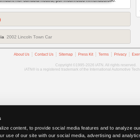
)
ia
2002 Lincoln Town Car
About Us
Contact Us
Sitemap
Press Kit
Terms
Privacy
Exer
Copyright ©1995-2026 iATN. All rights reserved.
iATN® is a registered trademark of the International Automotive Tec
s
ize content, to provide social media features and to analyze our
ur use of our site with our social media, advertising and analyti