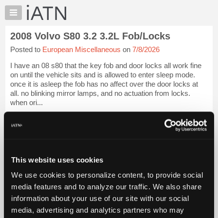
×
Auto
Repair
2008 Volvo S80 3.2 3.2L Fob/Locks
Pros
Posted to
European Miscellaneous
on
7/8/2026
Member
Benefits
I have an 08 s80 that the key fob and door locks all work fine
TechHelp
on until the vehicle sits and is allowed to enter sleep mode.
once it is asleep the fob has no affect over the door locks at
Knowledge
all. no blinking mirror lamps, and no actuation from locks.
Base
when ori...
Forums
iATN Members:
Resources
Login to view full TechHelp request
Auto Repair Pros:
My
Join iATN to read this TechHelp request
iATN
Vehicle Owners:
This website uses cookies
Marketplace
Find a nearby iATN member to repair your vehicle
We use cookies to personalize content, to provide social
Chat
media features and to analyze our traffic. We also share
Pricing
Open Help Request
information about your use of our site with our social
About
media, advertising and analytics partners who may
Us
Vehicle Data