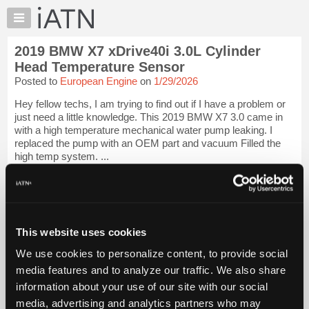
×
Auto
Repair
2019 BMW X7 xDrive40i 3.0L Cylinder
Pros
Head Temperature Sensor
Member
Posted to
European Engine
on
1/29/2026
Benefits
Hey fellow techs, I am trying to find out if I have a problem or
TechHelp
just need a little knowledge. This 2019 BMW X7 3.0 came in
Knowledge
with a high temperature mechanical water pump leaking. I
Base
replaced the pump with an OEM part and vacuum Filled the
high temp system. ...
Forums
Resources
iATN Members:
Login to view full TechHelp request
My
Auto Repair Pros:
iATN
Join iATN to read this TechHelp request
Marketplace
This website uses cookies
Vehicle Owners:
Find a nearby iATN member to repair your vehicle
Chat
We use cookies to personalize content, to provide social
Pricing
media features and to analyze our traffic. We also share
Message Closed
information about your use of our site with our social
About
Us
media, advertising and analytics partners who may